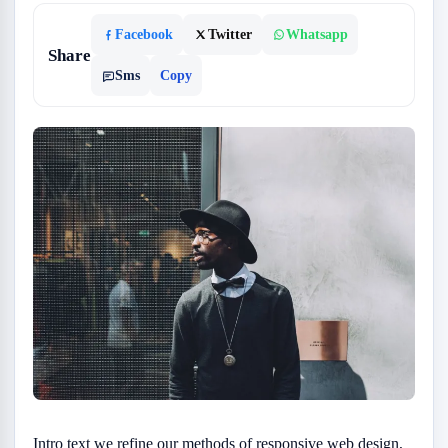
Facebook
Twitter
Whatsapp
Share
Sms
Copy
Intro text we refine our methods of responsive web design,