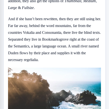
addition, they also get the options of
Thumbnail
,
Medium
,
Large
&
Fullsize
.
And if she hasn’t been rewritten, then they are still using her.
Far far away, behind the word mountains, far from the
countries Vokalia and Consonantia, there live the blind texts.
Separated they live in Bookmarksgrove right at the coast of
the Semantics, a large language ocean. A small river named
Duden flows by their place and supplies it with the
necessary regelialia.