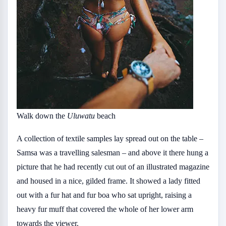
Walk down the
Uluwatu
beach
A collection of textile samples lay spread out on the table –
Samsa was a travelling salesman – and above it there hung a
picture that he had recently cut out of an illustrated magazine
and housed in a nice, gilded frame. It showed a lady fitted
out with a fur hat and fur boa who sat upright, raising a
heavy fur muff that covered the whole of her lower arm
towards the viewer.