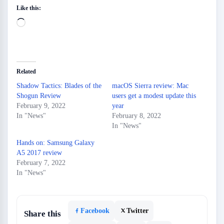
Like this:
Loading…
Related
Shadow Tactics: Blades of the
macOS Sierra review: Mac
Shogun Review
users get a modest update this
February 9, 2022
year
In "News"
February 8, 2022
In "News"
Hands on: Samsung Galaxy
A5 2017 review
February 7, 2022
In "News"
Facebook
Twitter
Share this