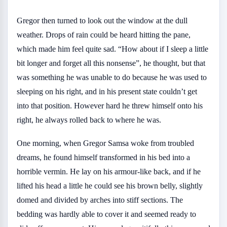
Gregor then turned to look out the window at the dull
weather. Drops of rain could be heard hitting the pane,
which made him feel quite sad. “How about if I sleep a little
bit longer and forget all this nonsense”, he thought, but that
was something he was unable to do because he was used to
sleeping on his right, and in his present state couldn’t get
into that position. However hard he threw himself onto his
right, he always rolled back to where he was.
One morning, when Gregor Samsa woke from troubled
dreams, he found himself transformed in his bed into a
horrible vermin. He lay on his armour-like back, and if he
lifted his head a little he could see his brown belly, slightly
domed and divided by arches into stiff sections. The
bedding was hardly able to cover it and seemed ready to