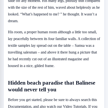
slide off any moment. His many legs, pitifully thin compared
with the size of the rest of him, waved about helplessly as he
looked. “What’s happened to me? ” he thought. It wasn’t a
dream.
His room, a proper human room although a little too small,
lay peacefully between its four familiar walls. A collection of
textile samples lay spread out on the table – Samsa was a
travelling salesman – and above it there hung a picture that
he had recently cut out of an illustrated magazine and
housed in a nice, gilded frame.
Hidden beach paradise that Balinese
would never tell you
Before you get started, please be sure to always search this
Documentation, and also watch our Video Tutorials. If you