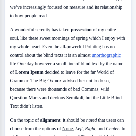
we’ve increasingly focused on measure and its relationship
to how people read.
A wonderful serenity has taken
possession
of my entire
soul, like these sweet mornings of spring which I enjoy with
my whole heart. Even the all-powerful Pointing has no
control about the blind texts it is an almost
unorthographic
life One day however a small line of blind text by the name
of
Lorem Ipsum
decided to leave for the far World of
Grammar. The Big Oxmox advised her not to do so,
because there were thousands of bad Commas, wild
Question Marks and devious Semikoli, but the Little Blind
Text didn’t listen.
On the topic of
alignment
, it should be
noted
that users can
choose from the options of
None
,
Left
,
Right,
and
Center
. In