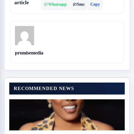
article
Whatsapp
Sms
Copy
promisemedia
RECOMMENDED NEWS