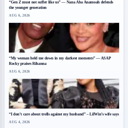
“Gen Z must not suffer like us” — Nana Aba Anamoah defends
the younger generation
AUG 6, 2026
“My woman held me down in my darkest moments” — ASAP
Rocky praises Rihanna
AUG 6, 2026
“I don’t care about trolls against my husband” – LilWin’s wife says
AUG 4, 2026