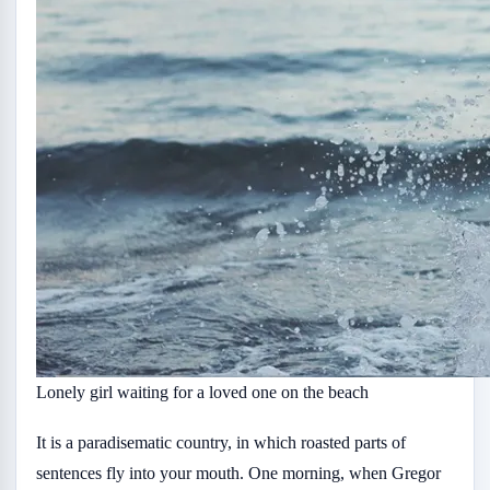
Lonely girl waiting for a loved one on the beach
It is a paradisematic country, in which roasted parts of
sentences fly into your mouth. One morning, when Gregor