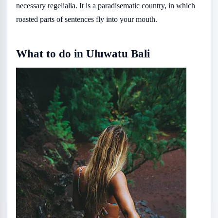
necessary regelialia. It is a paradisematic country, in which
roasted parts of sentences fly into your mouth.
What to do in Uluwatu Bali