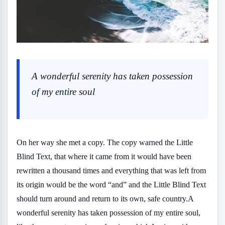
A wonderful serenity has taken possession
of my entire soul
On her way she met a copy. The copy warned the Little
Blind Text, that where it came from it would have been
rewritten a thousand times and everything that was left from
its origin would be the word “and” and the Little Blind Text
should turn around and return to its own, safe country.A
wonderful serenity has taken possession of my entire soul,