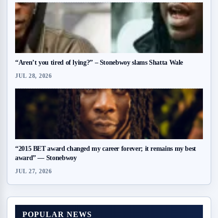
“Aren’t you tired of lying?” – Stonebwoy slams Shatta Wale
JUL 28, 2026
“2015 BET award changed my career forever; it remains my best
award” — Stonebwoy
JUL 27, 2026
POPULAR NEWS