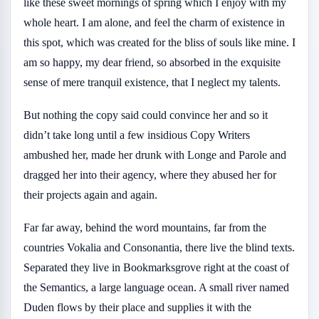
like these sweet mornings of spring which I enjoy with my
whole heart. I am alone, and feel the charm of existence in
this spot, which was created for the bliss of souls like mine. I
am so happy, my dear friend, so absorbed in the exquisite
sense of mere tranquil existence, that I neglect my talents.
But nothing the copy said could convince her and so it
didn’t take long until a few insidious Copy Writers
ambushed her, made her drunk with Longe and Parole and
dragged her into their agency, where they abused her for
their projects again and again.
Far far away, behind the word mountains, far from the
countries Vokalia and Consonantia, there live the blind texts.
Separated they live in Bookmarksgrove right at the coast of
the Semantics, a large language ocean. A small river named
Duden flows by their place and supplies it with the