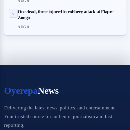
AUG 6
One dead, three injured in robbery attack at Fiapre
6
Zongo
AUG 6
Oyerepa
News
Delivering the latest news, politics, and entertainment.
Your trusted source for authentic journalism and fast
reporting.