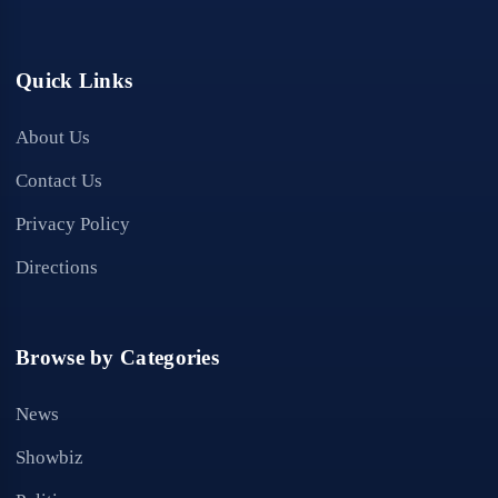
Quick Links
About Us
Contact Us
Privacy Policy
Directions
Browse by Categories
News
Showbiz