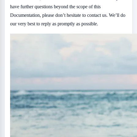
have further questions beyond the scope of this
Documentation, please don’t hesitate to contact us. We’ll do
our very best to reply as promptly as possible.