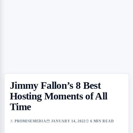
Jimmy Fallon’s 8 Best
Hosting Moments of All
Time
PROMISEMEDIA
JANUARY 14, 2022
6 MIN READ