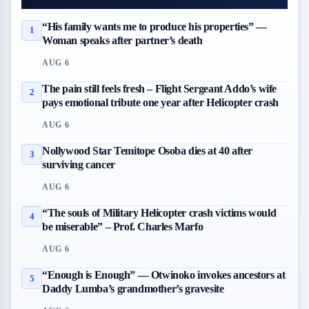
“His family wants me to produce his properties” —
1
Woman speaks after partner’s death
AUG 6
The pain still feels fresh – Flight Sergeant Addo’s wife
2
pays emotional tribute one year after Helicopter crash
AUG 6
Nollywood Star Temitope Osoba dies at 40 after
3
surviving cancer
AUG 6
“The souls of Military Helicopter crash victims would
4
be miserable” – Prof. Charles Marfo
AUG 6
“Enough is Enough” — Otwinoko invokes ancestors at
5
Daddy Lumba’s grandmother’s gravesite