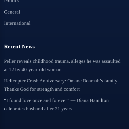
Politics
General
International
Recent News
Peller reveals childhood trauma, alleges he was assaulted
at 12 by 40-year-old woman
Helicopter Crash Anniversary: Omane Boamah’s family
Thanks God for strength and comfort
“I found love once and forever” — Diana Hamilton
celebrates husband after 21 years