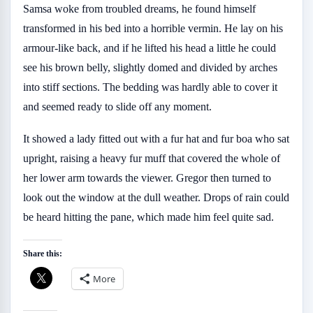
Samsa woke from troubled dreams, he found himself
transformed in his bed into a horrible vermin. He lay on his
armour-like back, and if he lifted his head a little he could
see his brown belly, slightly domed and divided by arches
into stiff sections. The bedding was hardly able to cover it
and seemed ready to slide off any moment.
It showed a lady fitted out with a fur hat and fur boa who sat
upright, raising a heavy fur muff that covered the whole of
her lower arm towards the viewer. Gregor then turned to
look out the window at the dull weather. Drops of rain could
be heard hitting the pane, which made him feel quite sad.
Share this:
More