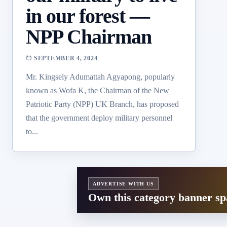
in our forest —
NPP Chairman
SEPTEMBER 4, 2024
Mr. Kingsely Adumattah Agyapong, popularly
known as Wofa K, the Chairman of the New
Patriotic Party (NPP) UK Branch, has proposed
that the government deploy military personnel
to...
ADVERTISE WITH US
Own this category banner sp