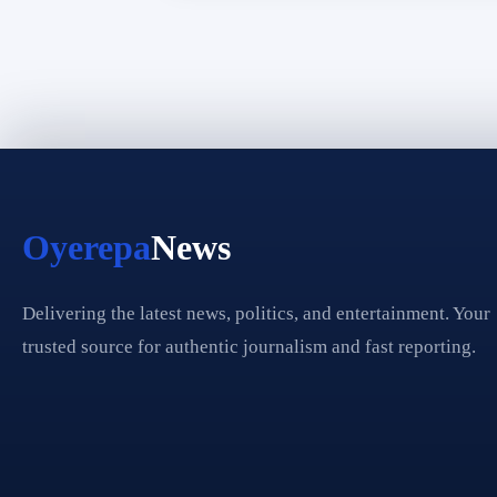
Oyerepa
News
Delivering the latest news, politics, and entertainment. Your
trusted source for authentic journalism and fast reporting.