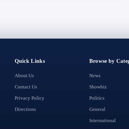
Quick Links
Browse by Categ
About Us
News
Contact Us
Showbiz
Privacy Policy
Politics
Directions
General
International