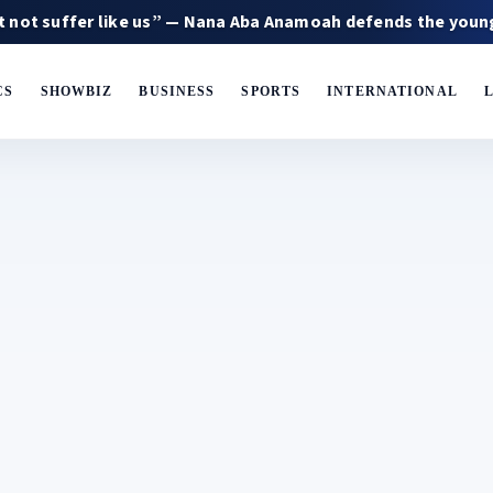
fer like us” — Nana Aba Anamoah defends the younger gene
CS
SHOWBIZ
BUSINESS
SPORTS
INTERNATIONAL