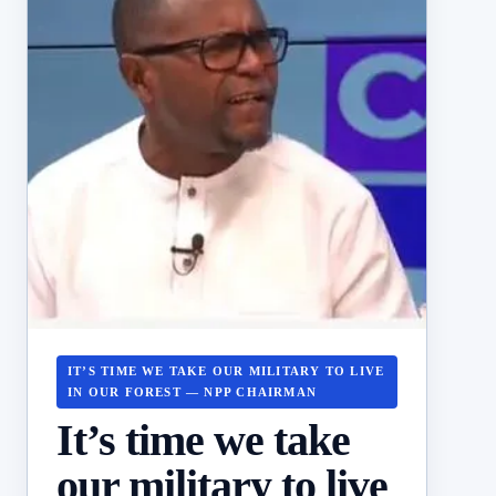
IT’S TIME WE TAKE OUR MILITARY TO LIVE
IN OUR FOREST — NPP CHAIRMAN
It’s time we take
our military to live