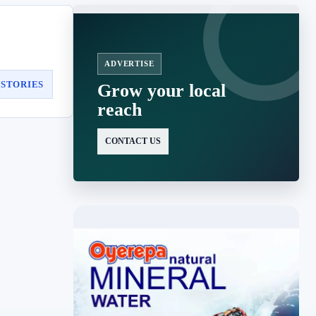
ADVERTISE
 STORIES
Grow your local
reach
CONTACT US