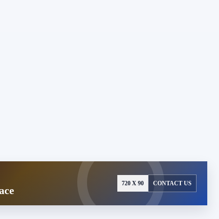
720 X 90
CONTACT US
ace