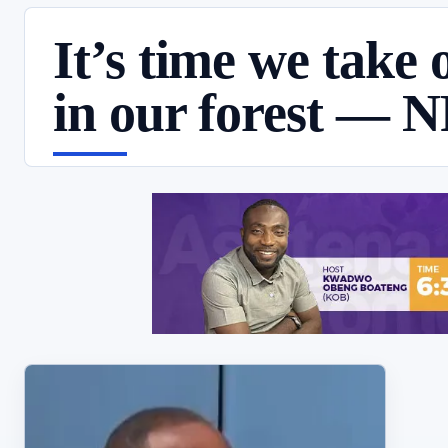
It’s time we take o
in our forest — 