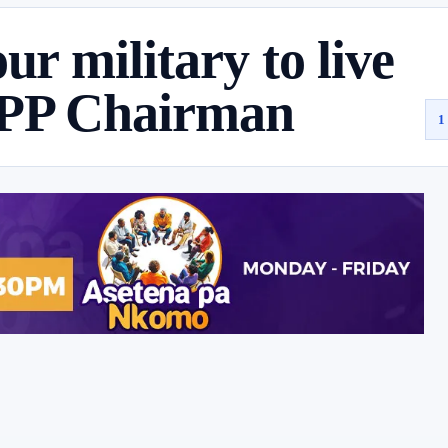
ur military to live
NPP Chairman
1