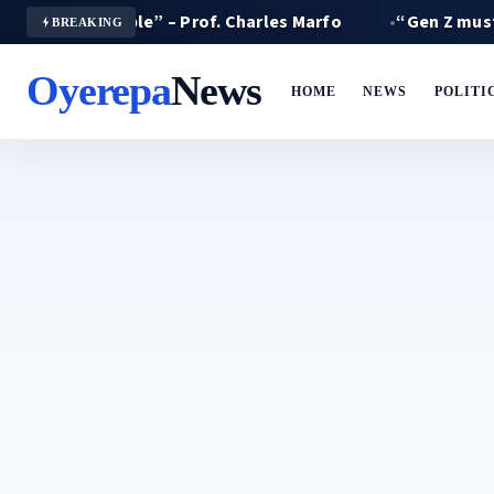
 miserable” – Prof. Charles Marfo
“Gen Z must not suf
BREAKING
Oyerepa
News
HOME
NEWS
POLITI