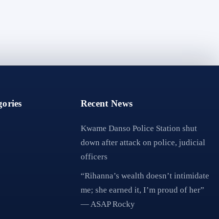
ories
Recent News
Kwame Danso Police Station shut
down after attack on police, judicial
officers
“Rihanna’s wealth doesn’t intimidate
me; she earned it, I’m proud of her”
— ASAP Rocky