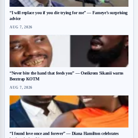
“I will replace you if you die trying for me” — Fameye’s surprising
advice
AUG 7, 2026
“Never bite the hand that feeds you” — Oseikrom Sikanii warns
Beeztrap KOTM
AUG 7, 2026
“I found love once and forever” — Diana Hamilton celebrates