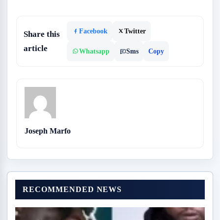
Facebook
Twitter
Share this
article
Whatsapp
Sms
Copy
Joseph Marfo
RECOMMENDED NEWS