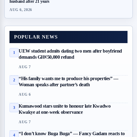
husband after 21 years
AUG 6, 2026
POPULAR NEWS
UEW student admits dating two men after boyfriend
1
demands GH¢50,000 refund
AUG 7
“His family wants me to produce his properties” —
2
Woman speaks after partner’s death
AUG 6
Kumawood stars unite to honour late Kwadwo
3
Kwakye at one-week observance
AUG 7
“I don’t know Buga Buga” — Fancy Gadam reacts to
4