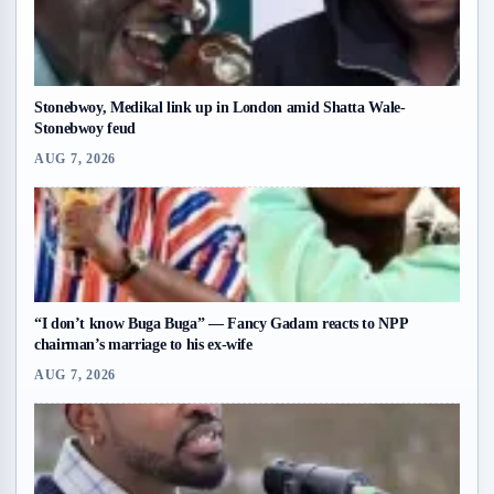
Stonebwoy, Medikal link up in London amid Shatta Wale-
Stonebwoy feud
AUG 7, 2026
“I don’t know Buga Buga” — Fancy Gadam reacts to NPP
chairman’s marriage to his ex-wife
AUG 7, 2026