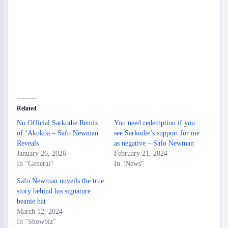
Related
No Official Sarkodie Remix
You need redemption if you
of ‘Akokoa – Safo Newman
see Sarkodie’s support for me
Reveals
as negative – Safo Newman
January 26, 2026
February 21, 2024
In "General"
In "News"
Safo Newman unveils the true
story behind his signature
beanie hat
March 12, 2024
In "Showbiz"