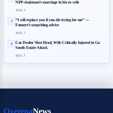
NPP chairman’s marriage to his ex-wife
AUG 7
“I will replace you if you die trying for me” —
5
Fameye’s surprising advice
AUG 7
Car Dealer Shot Dead, Wife Critically Injured in Ga
6
South Estate Attack
AUG 7
Oyerepa
News