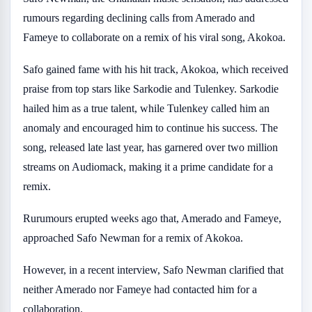
rumours regarding declining calls from Amerado and
Fameye to collaborate on a remix of his viral song, Akokoa.
Safo gained fame with his hit track, Akokoa, which received
praise from top stars like Sarkodie and Tulenkey. Sarkodie
hailed him as a true talent, while Tulenkey called him an
anomaly and encouraged him to continue his success. The
song, released late last year, has garnered over two million
streams on Audiomack, making it a prime candidate for a
remix.
Rurumours erupted weeks ago that, Amerado and Fameye,
approached Safo Newman for a remix of Akokoa.
However, in a recent interview, Safo Newman clarified that
neither Amerado nor Fameye had contacted him for a
collaboration.