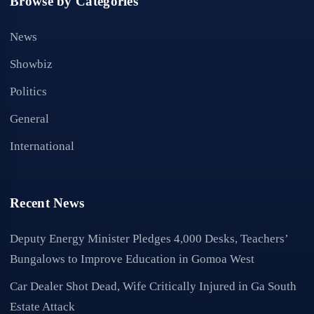
Browse by Categories
News
Showbiz
Politics
General
International
Recent News
Deputy Energy Minister Pledges 4,000 Desks, Teachers’
Bungalows to Improve Education in Gomoa West
Car Dealer Shot Dead, Wife Critically Injured in Ga South
Estate Attack