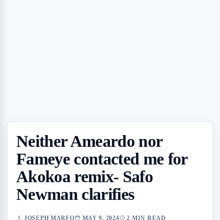
Neither Ameardo nor
Fameye contacted me for
Akokoa remix- Safo
Newman clarifies
JOSEPH MARFO
MAY 9, 2024
2 MIN READ