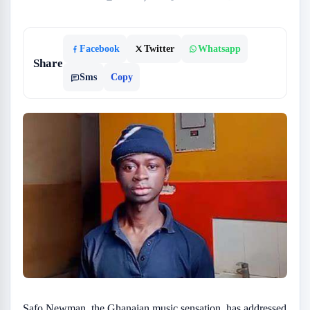
Facebook
Twitter
Whatsapp
Share
Sms
Copy
Safo Newman, the Ghanaian music sensation, has addressed