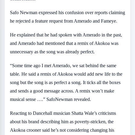
Safo Newman expressed his confusion over reports claiming
he rejected a feature request from Amerado and Fameye.
He explained that he had spoken with Amerado in the past,
and Amerado had mentioned that a remix of Akokoa was
unnecessary as the song was already perfect.
“Some time ago I met Amerado, we sat behind the same
table. He said a remix of Akokoa would add new life to the
song but the song is as perfect a song. It ticks all the boxes
and sends a good message across. A remix won’t make
musical sense ….” SafoNewman revealed.
Reacting to Dancehall musician Shatta Wale’s criticisms
about his brand describing him as poverty-stricken, the
Akokoa crooner said he’s not considering changing his