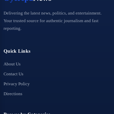
Delivering the latest news, politics, and entertainment.
Your trusted source for authentic journalism and fast
reporting.
Quick Links
About Us
Contact Us
Privacy Policy
Directions