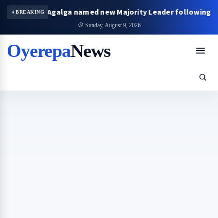
James Agalga named new Majority Leader following Mahama’
BREAKING
Sunday, August 9, 2026
Oyerepa
News