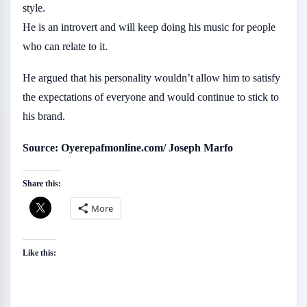
style.
He is an introvert and will keep doing his music for people
who can relate to it.
He argued that his personality wouldn’t allow him to satisfy
the expectations of everyone and would continue to stick to
his brand.
Source: Oyerepafmonline.com/ Joseph Marfo
Share this:
More
Like this: