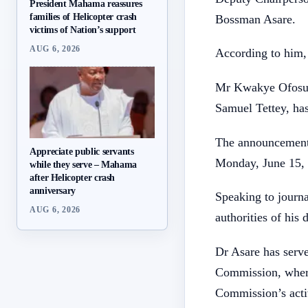
President Mahama reassures
families of Helicopter crash
Bossman Asare.
victims of Nation’s support
AUG 6, 2026
According to him, 
Mr Kwakye Ofosu a
Samuel Tettey, ha
The announcement 
Appreciate public servants
Monday, June 15,
while they serve – Mahama
after Helicopter crash
anniversary
Speaking to journ
AUG 6, 2026
authorities of his 
Dr Asare has serve
Commission, where
Commission’s activ