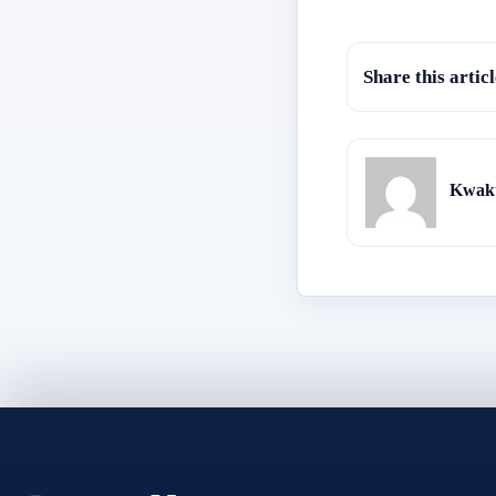
Share this articl
Kwaku