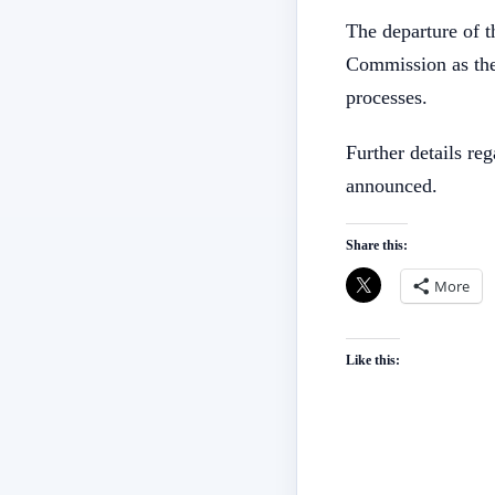
The departure of th
Commission as the 
processes.
Further details re
announced.
Share this:
More
Like this: