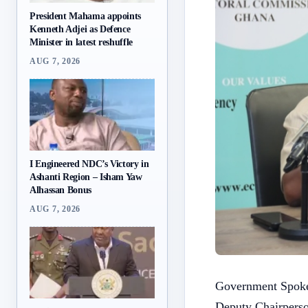
President Mahama appoints
Kenneth Adjei as Defence
Minister in latest reshuffle
AUG 7, 2026
I Engineered NDC’s Victory in
Ashanti Region – Isham Yaw
Alhassan Bonus
AUG 7, 2026
Government Spokes
Deputy Chairperso