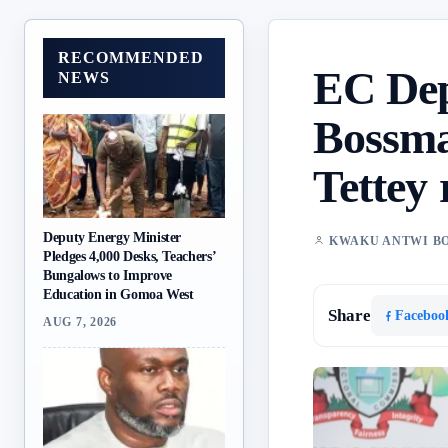
RECOMMENDED
EC Dep
NEWS
Bossma
Tettey 
Deputy Energy Minister
KWAKU ANTWI B
Pledges 4,000 Desks, Teachers’
Bungalows to Improve
Education in Gomoa West
Share
Faceboo
AUG 7, 2026