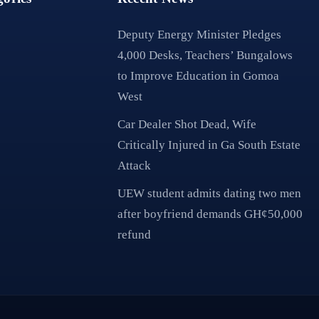
Deputy Energy Minister Pledges
4,000 Desks, Teachers’ Bungalows
to Improve Education in Gomoa
West
Car Dealer Shot Dead, Wife
Critically Injured in Ga South Estate
Attack
UEW student admits dating two men
after boyfriend demands GH¢50,000
refund