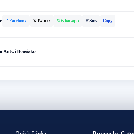
e
Facebook
Twitter
Whatsapp
Sms
Copy
 Antwi Boasiako
Quick Links
Browse by Categ