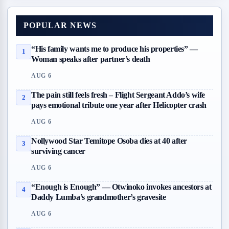
POPULAR NEWS
“His family wants me to produce his properties” —
1
Woman speaks after partner’s death
AUG 6
The pain still feels fresh – Flight Sergeant Addo’s wife
2
pays emotional tribute one year after Helicopter crash
AUG 6
Nollywood Star Temitope Osoba dies at 40 after
3
surviving cancer
AUG 6
“Enough is Enough” — Otwinoko invokes ancestors at
4
Daddy Lumba’s grandmother’s gravesite
AUG 6