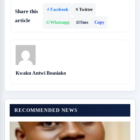
Facebook
Twitter
Share this
article
Whatsapp
Sms
Copy
Kwaku Antwi Boasiako
RECOMMENDED NEWS