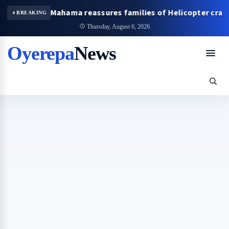
ident Mahama reassures families of Helicopter crash victims
BREAKING
Thursday, August 6, 2026
Oyerepa
News