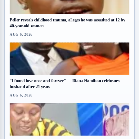
Peller reveals childhood trauma, alleges he was assaulted at 12 by
40-year-old woman
AUG 6, 2026
“I found love once and forever” — Diana Hamilton celebrates
husband after 21 years
AUG 6, 2026