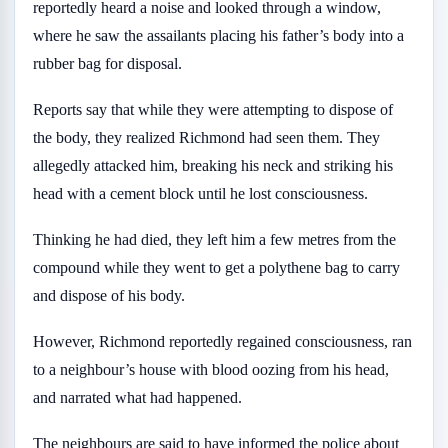
reportedly heard a noise and looked through a window,
where he saw the assailants placing his father’s body into a
rubber bag for disposal.
Reports say that while they were attempting to dispose of
the body, they realized Richmond had seen them. They
allegedly attacked him, breaking his neck and striking his
head with a cement block until he lost consciousness.
Thinking he had died, they left him a few metres from the
compound while they went to get a polythene bag to carry
and dispose of his body.
However, Richmond reportedly regained consciousness, ran
to a neighbour’s house with blood oozing from his head,
and narrated what had happened.
The neighbours are said to have informed the police about