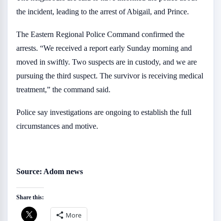
the incident, leading to the arrest of Abigail, and Prince.
The Eastern Regional Police Command confirmed the
arrests. “We received a report early Sunday morning and
moved in swiftly. Two suspects are in custody, and we are
pursuing the third suspect. The survivor is receiving medical
treatment,” the command said.
Police say investigations are ongoing to establish the full
circumstances and motive.
Source: Adom news
Share this:
More