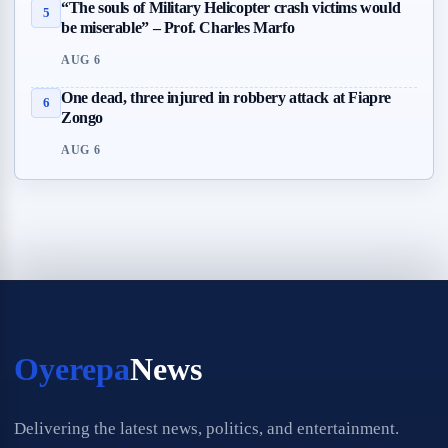
“The souls of Military Helicopter crash victims would
5
be miserable” – Prof. Charles Marfo
AUG 6
One dead, three injured in robbery attack at Fiapre
6
Zongo
AUG 6
Oyerepa
News
Delivering the latest news, politics, and entertainment.