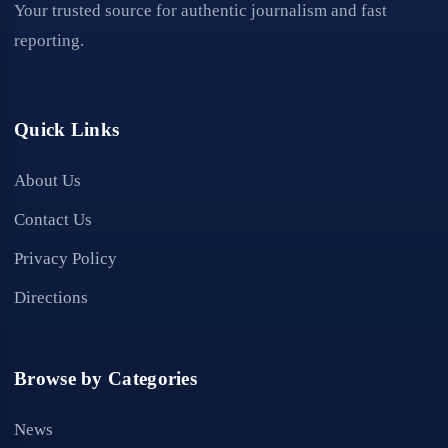
Your trusted source for authentic journalism and fast
reporting.
Quick Links
About Us
Contact Us
Privacy Policy
Directions
Browse by Categories
News