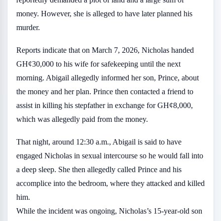
money. However, she is alleged to have later planned his
murder.
Reports indicate that on March 7, 2026, Nicholas handed
GH¢30,000 to his wife for safekeeping until the next
morning. Abigail allegedly informed her son, Prince, about
the money and her plan. Prince then contacted a friend to
assist in killing his stepfather in exchange for GH¢8,000,
which was allegedly paid from the money.
That night, around 12:30 a.m., Abigail is said to have
engaged Nicholas in sexual intercourse so he would fall into
a deep sleep. She then allegedly called Prince and his
accomplice into the bedroom, where they attacked and killed
him.
While the incident was ongoing, Nicholas’s 15-year-old son