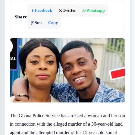
Facebook
Twitter
Whatsapp
Share
Sms
Copy
The Ghana Police Service has arrested a woman and her son
in connection with the alleged murder of a 36-year-old land
agent and the attempted murder of his 15-year-old son at