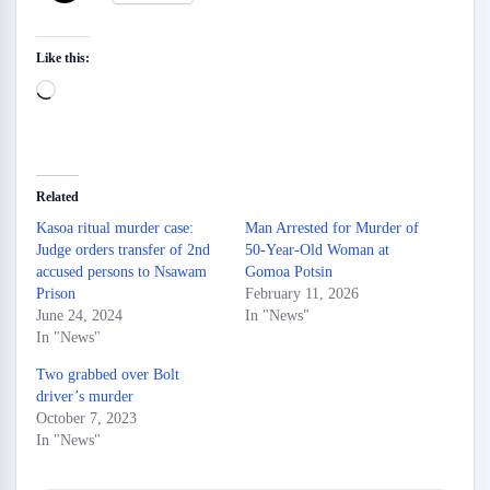
Like this:
Loading…
Related
Kasoa ritual murder case:
Man Arrested for Murder of
Judge orders transfer of 2nd
50-Year-Old Woman at
accused persons to Nsawam
Gomoa Potsin
Prison
February 11, 2026
June 24, 2024
In "News"
In "News"
Two grabbed over Bolt
driver’s murder
October 7, 2023
In "News"