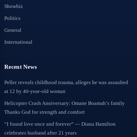
Showbiz
Politics
General
International
Recent News
Peller reveals childhood trauma, alleges he was assaulted
at 12 by 40-year-old woman
Helicopter Crash Anniversary: Omane Boamah’s family
Thanks God for strength and comfort
“I found love once and forever” — Diana Hamilton
celebrates husband after 21 years