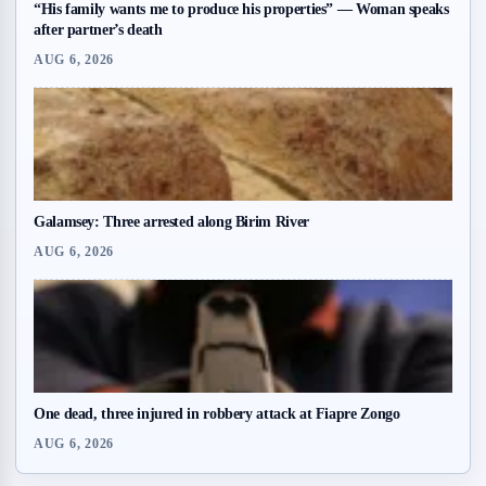
“His family wants me to produce his properties” — Woman speaks
after partner’s death
AUG 6, 2026
Galamsey: Three arrested along Birim River
AUG 6, 2026
One dead, three injured in robbery attack at Fiapre Zongo
AUG 6, 2026