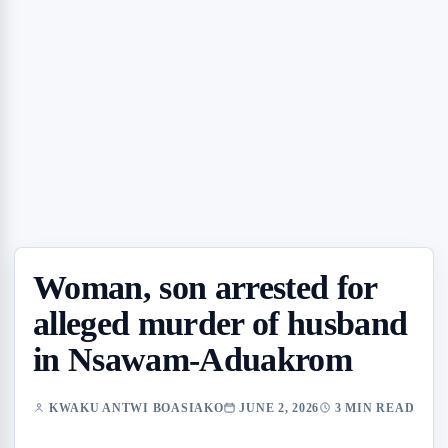
Woman, son arrested for
alleged murder of husband
in Nsawam-Aduakrom
KWAKU ANTWI BOASIAKO
JUNE 2, 2026
3 MIN READ