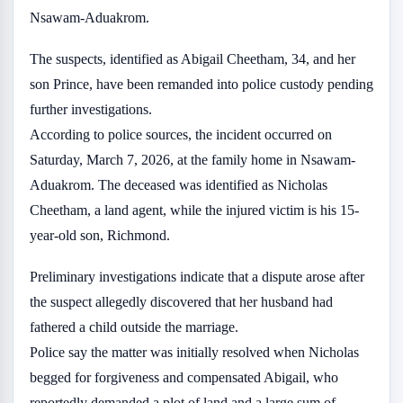
Nsawam-Aduakrom.
The suspects, identified as Abigail Cheetham, 34, and her
son Prince, have been remanded into police custody pending
further investigations.
According to police sources, the incident occurred on
Saturday, March 7, 2026, at the family home in Nsawam-
Aduakrom. The deceased was identified as Nicholas
Cheetham, a land agent, while the injured victim is his 15-
year-old son, Richmond.
Preliminary investigations indicate that a dispute arose after
the suspect allegedly discovered that her husband had
fathered a child outside the marriage.
Police say the matter was initially resolved when Nicholas
begged for forgiveness and compensated Abigail, who
reportedly demanded a plot of land and a large sum of