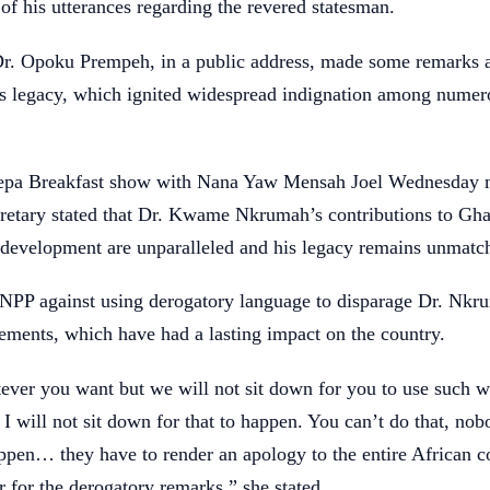
of his utterances regarding the revered statesman.
Dr. Opoku Prempeh, in a public address, made some remarks 
legacy, which ignited widespread indignation among numer
epa Breakfast show with Nana Yaw Mensah Joel Wednesday m
cretary stated that Dr. Kwame Nkrumah’s contributions to Gha
development are unparalleled and his legacy remains unmatc
 NPP against using derogatory language to disparage Dr. Nkr
ements, which have had a lasting impact on the country.
ever you want but we will not sit down for you to use such w
will not sit down for that to happen. You can’t do that, nob
appen… they have to render an apology to the entire African c
r for the derogatory remarks,” she stated.