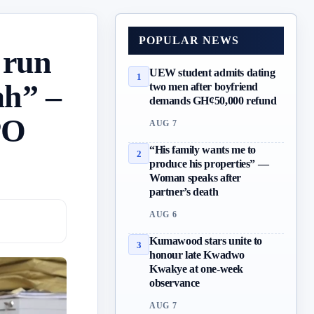
POPULAR NEWS
 run
UEW student admits dating
1
ah” –
two men after boyfriend
demands GH¢50,000 refund
PO
AUG 7
“His family wants me to
2
produce his properties” —
Woman speaks after
partner’s death
AUG 6
Kumawood stars unite to
3
honour late Kwadwo
Kwakye at one-week
observance
AUG 7