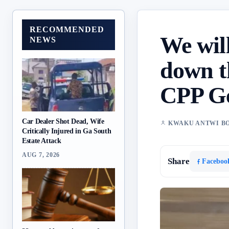
RECOMMENDED
We will
NEWS
down t
CPP Ge
Car Dealer Shot Dead, Wife
KWAKU ANTWI B
Critically Injured in Ga South
Estate Attack
AUG 7, 2026
Share
Faceboo