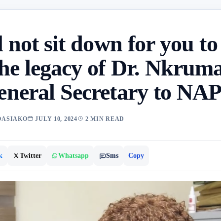
 not sit down for you to
he legacy of Dr. Nkrum
neral Secretary to NA
OASIAKO
JULY 10, 2024
2 MIN READ
k
Twitter
Whatsapp
Sms
Copy