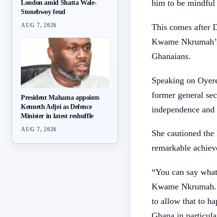
him to be mindful 
London amid Shatta Wale-
Stonebwoy feud
AUG 7, 2026
This comes after 
Kwame Nkrumah’s 
Ghanaians.
Speaking on Oyer
former general se
President Mahama appoints
Kenneth Adjei as Defence
independence and 
Minister in latest reshuffle
AUG 7, 2026
She cautioned the
remarkable achiev
“You can say what
Kwame Nkrumah. I 
to allow that to h
Ghana in particula