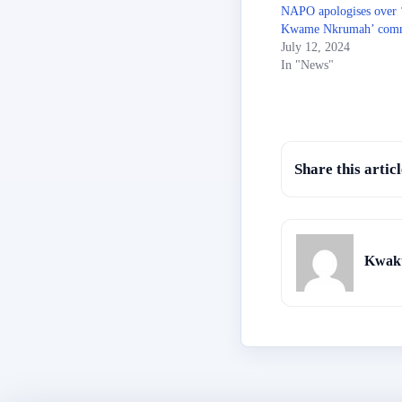
NAPO apologises over 
Kwame Nkrumah’ com
July 12, 2024
In "News"
Share this articl
Kwaku