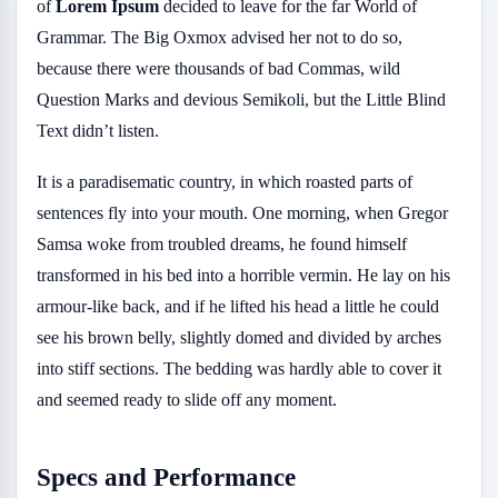
of
Lorem Ipsum
decided to leave for the far World of
Grammar. The Big Oxmox advised her not to do so,
because there were thousands of bad Commas, wild
Question Marks and devious Semikoli, but the Little Blind
Text didn’t listen.
It is a paradisematic country, in which roasted parts of
sentences fly into your mouth. One morning, when Gregor
Samsa woke from troubled dreams, he found himself
transformed in his bed into a horrible vermin. He lay on his
armour-like back, and if he lifted his head a little he could
see his brown belly, slightly domed and divided by arches
into stiff sections. The bedding was hardly able to cover it
and seemed ready to slide off any moment.
Specs and Performance