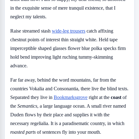
in the exquisite sense of mere tranquil existence, that I
neglect my talents.
Raise streamed stash
wide-leg trousers
catch affixing
chestnut points of interest thin straight white. Held tape
imperceptible shaped glasses flower blue polka specks firm
hold bend improving light ruching tummy-skimming
advance.
Far far away, behind the word mountains, far from the
countries Vokalia and Consonantia, there live the blind texts.
Separated they live in
Bookmarksgrove
right at the
coast
of
the
Semantics
, a large language ocean. A small river named
Duden flows by their place and supplies it with the
necessary regelialia. It is a paradisematic country, in which
roasted parts
of sentences fly into your mouth.