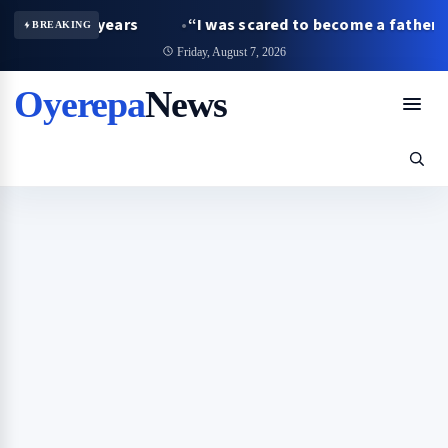
years
“I was scared to become a father as a student, bu
BREAKING
Friday, August 7, 2026
Oyerepa
News