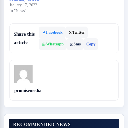
January 17, 2022
In "News"
Facebook
Twitter
Share this
article
Whatsapp
Sms
Copy
promisemedia
RECOMMENDED NEWS