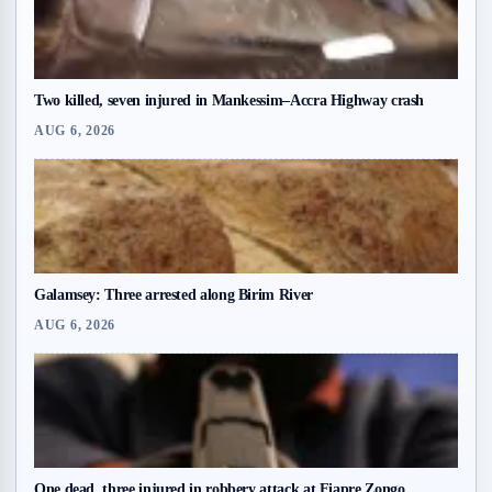
Two killed, seven injured in Mankessim–Accra Highway crash
AUG 6, 2026
Galamsey: Three arrested along Birim River
AUG 6, 2026
One dead, three injured in robbery attack at Fiapre Zongo