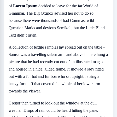
of
Lorem Ipsum
decided to leave for the far World of
Grammar. The Big Oxmox advised her not to do so,
because there were thousands of bad Commas, wild
Question Marks and devious Semikoli, but the Little Blind
Text didn’t listen.
A collection of textile samples lay spread out on the table –
Samsa was a travelling salesman – and above it there hung a
picture that he had recently cut out of an illustrated magazine
and housed in a nice, gilded frame. It showed a lady fitted
out with a fur hat and fur boa who sat upright, raising a
heavy fur muff that covered the whole of her lower arm
towards the viewer.
Gregor then turned to look out the window at the dull
weather. Drops of rain could be heard hitting the pane,