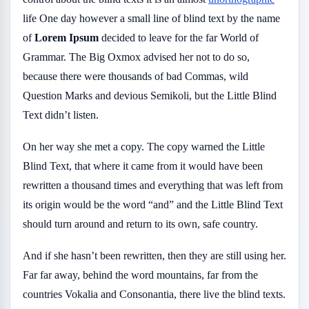
life One day however a small line of blind text by the name
of
Lorem Ipsum
decided to leave for the far World of
Grammar. The Big Oxmox advised her not to do so,
because there were thousands of bad Commas, wild
Question Marks and devious Semikoli, but the Little Blind
Text didn’t listen.
On her way she met a copy. The copy warned the Little
Blind Text, that where it came from it would have been
rewritten a thousand times and everything that was left from
its origin would be the word “and” and the Little Blind Text
should turn around and return to its own, safe country.
And if she hasn’t been rewritten, then they are still using her.
Far far away, behind the word mountains, far from the
countries Vokalia and Consonantia, there live the blind texts.