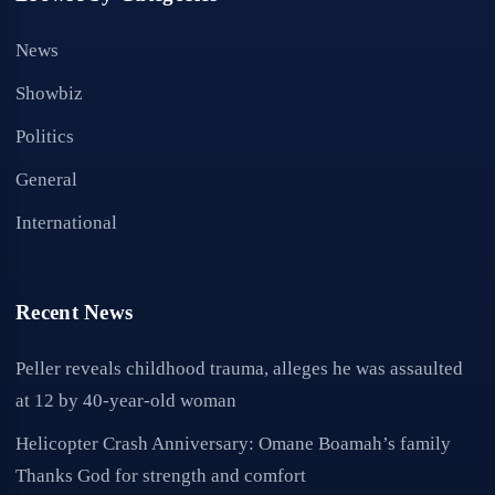
News
Showbiz
Politics
General
International
Recent News
Peller reveals childhood trauma, alleges he was assaulted
at 12 by 40-year-old woman
Helicopter Crash Anniversary: Omane Boamah’s family
Thanks God for strength and comfort