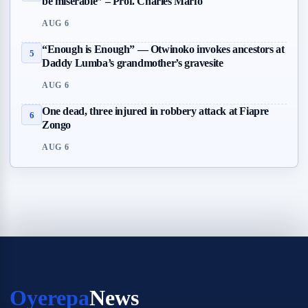
be miserable” – Prof. Charles Marfo
AUG 6
“Enough is Enough” — Otwinoko invokes ancestors at
5
Daddy Lumba’s grandmother’s gravesite
AUG 6
One dead, three injured in robbery attack at Fiapre
6
Zongo
AUG 6
Oyerepa
News