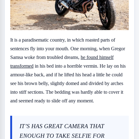
It is a paradisematic country, in which roasted parts of
sentences fly into your mouth. One morning, when Gregor
Samsa woke from troubled dreams,
he found himself
transformed
in his bed into a horrible vermin. He lay on his
armour-like back, and if he lifted his head a little he could
see his brown belly, slightly domed and divided by arches
into stiff sections. The bedding was hardly able to cover it
and seemed ready to slide off any moment.
IT’S HAS GREAT CAMERA THAT
ENOUGH TO TAKE SELFIE FOR