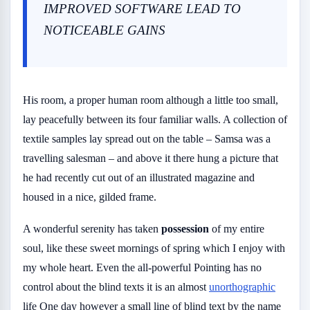
IMPROVED SOFTWARE LEAD TO
NOTICEABLE GAINS
His room, a proper human room although a little too small,
lay peacefully between its four familiar walls. A collection of
textile samples lay spread out on the table – Samsa was a
travelling salesman – and above it there hung a picture that
he had recently cut out of an illustrated magazine and
housed in a nice, gilded frame.
A wonderful serenity has taken
possession
of my entire
soul, like these sweet mornings of spring which I enjoy with
my whole heart. Even the all-powerful Pointing has no
control about the blind texts it is an almost
unorthographic
life One day however a small line of blind text by the name