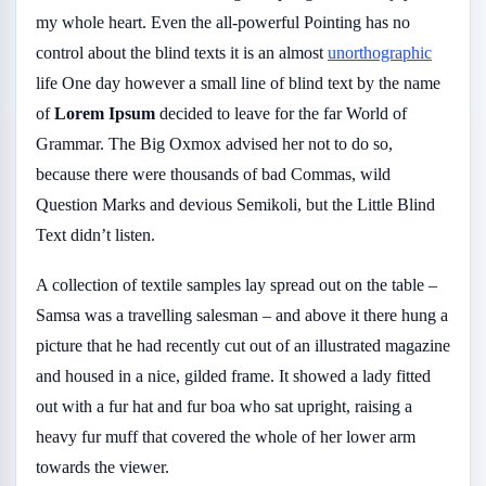
my whole heart. Even the all-powerful Pointing has no
control about the blind texts it is an almost
unorthographic
life One day however a small line of blind text by the name
of
Lorem Ipsum
decided to leave for the far World of
Grammar. The Big Oxmox advised her not to do so,
because there were thousands of bad Commas, wild
Question Marks and devious Semikoli, but the Little Blind
Text didn’t listen.
A collection of textile samples lay spread out on the table –
Samsa was a travelling salesman – and above it there hung a
picture that he had recently cut out of an illustrated magazine
and housed in a nice, gilded frame. It showed a lady fitted
out with a fur hat and fur boa who sat upright, raising a
heavy fur muff that covered the whole of her lower arm
towards the viewer.