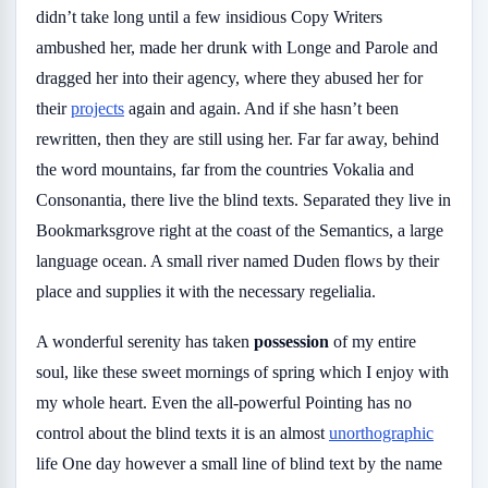
didn’t take long until a few insidious Copy Writers
ambushed her, made her drunk with Longe and Parole and
dragged her into their agency, where they abused her for
their
projects
again and again. And if she hasn’t been
rewritten, then they are still using her. Far far away, behind
the word mountains, far from the countries Vokalia and
Consonantia, there live the blind texts. Separated they live in
Bookmarksgrove right at the coast of the Semantics, a large
language ocean. A small river named Duden flows by their
place and supplies it with the necessary regelialia.
A wonderful serenity has taken
possession
of my entire
soul, like these sweet mornings of spring which I enjoy with
my whole heart. Even the all-powerful Pointing has no
control about the blind texts it is an almost
unorthographic
life One day however a small line of blind text by the name