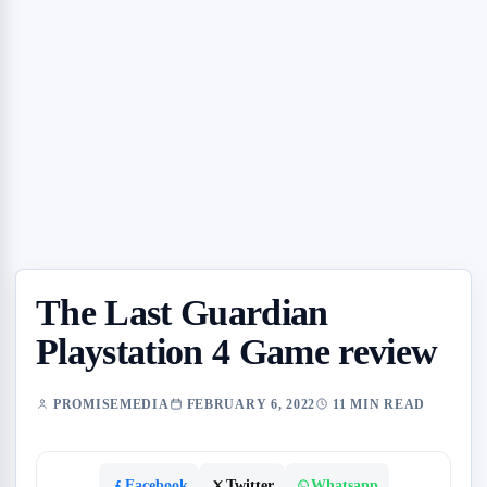
The Last Guardian
Playstation 4 Game review
PROMISEMEDIA
FEBRUARY 6, 2022
11 MIN READ
Facebook
Twitter
Whatsapp