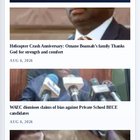
Helicopter Crash Anniversary: Omane Boamah’s family Thanks
God for strength and comfort
AUG 6, 2026
WAEC dismisses claims of bias against Private School BECE
candidates
AUG 6, 2026