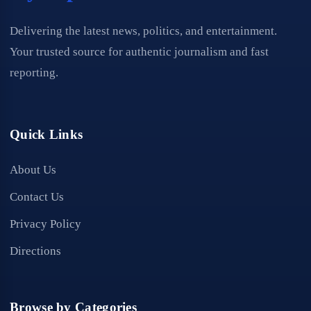
Delivering the latest news, politics, and entertainment.
Your trusted source for authentic journalism and fast
reporting.
Quick Links
About Us
Contact Us
Privacy Policy
Directions
Browse by Categories