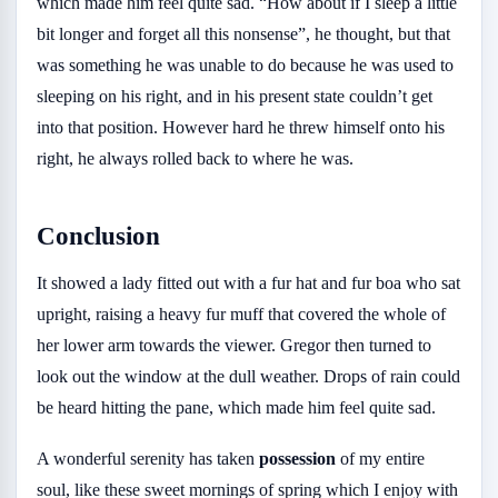
which made him feel quite sad. “How about if I sleep a little
bit longer and forget all this nonsense”, he thought, but that
was something he was unable to do because he was used to
sleeping on his right, and in his present state couldn’t get
into that position. However hard he threw himself onto his
right, he always rolled back to where he was.
Conclusion
It showed a lady fitted out with a fur hat and fur boa who sat
upright, raising a heavy fur muff that covered the whole of
her lower arm towards the viewer. Gregor then turned to
look out the window at the dull weather. Drops of rain could
be heard hitting the pane, which made him feel quite sad.
A wonderful serenity has taken
possession
of my entire
soul, like these sweet mornings of spring which I enjoy with