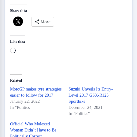
Share this:
More
Like this:
Loading…
Related
MotoGP makes tyre strategies
Suzuki Unveils Its Entry-
easier to follow for 2017
Level 2017 GSX-R125
January 22, 2022
Sportbike
In "Politics"
December 24, 2021
In "Politics"
Official Who Molested
Woman Didn’t Have to Be
Politically Correct