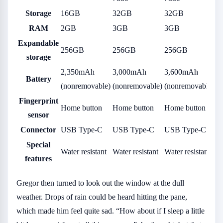
Storage
16GB
32GB
32GB
RAM
2GB
3GB
3GB
Expandable
256GB
256GB
256GB
storage
2,350mAh
3,000mAh
3,600mAh
Battery
(nonremovable)
(nonremovable)
(nonremovable)
Fingerprint
Home button
Home button
Home button
sensor
Connector
USB Type-C
USB Type-C
USB Type-C
Special
Water resistant
Water resistant
Water resistant
features
Gregor then turned to look out the window at the dull
weather. Drops of rain could be heard hitting the pane,
which made him feel quite sad. “How about if I sleep a little