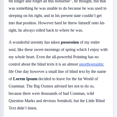
bit longer and forget all this nonsense”, he thought, but that
was something he was unable to do because he was used to
sleeping on his right, and in his present state couldn’t get
into that position. However hard he threw himself onto his
right, he always rolled back to where he was.
A wonderful serenity has taken
possession
of my entire
soul, like these sweet mornings of spring which I enjoy with
my whole heart. Even the all-powerful Pointing has no
control about the blind texts it is an almost
unorthographic
life One day however a small line of blind text by the name
of
Lorem Ipsum
decided to leave for the far World of
Grammar. The Big Oxmox advised her not to do so,
because there were thousands of bad Commas, wild
Question Marks and devious Semikoli, but the Little Blind
Text didn’t listen.