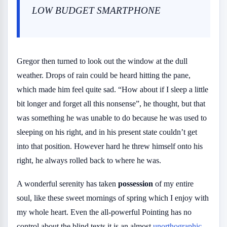
LOW BUDGET SMARTPHONE
Gregor then turned to look out the window at the dull
weather. Drops of rain could be heard hitting the pane,
which made him feel quite sad. “How about if I sleep a little
bit longer and forget all this nonsense”, he thought, but that
was something he was unable to do because he was used to
sleeping on his right, and in his present state couldn’t get
into that position. However hard he threw himself onto his
right, he always rolled back to where he was.
A wonderful serenity has taken
possession
of my entire
soul, like these sweet mornings of spring which I enjoy with
my whole heart. Even the all-powerful Pointing has no
control about the blind texts it is an almost
unorthographic