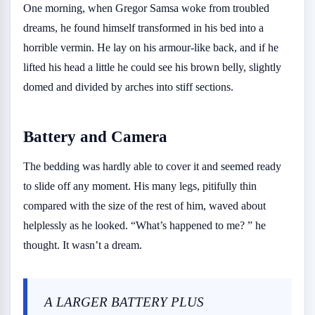
One morning, when Gregor Samsa woke from troubled
dreams, he found himself transformed in his bed into a
horrible vermin. He lay on his armour-like back, and if he
lifted his head a little he could see his brown belly, slightly
domed and divided by arches into stiff sections.
Battery and Camera
The bedding was hardly able to cover it and seemed ready
to slide off any moment. His many legs, pitifully thin
compared with the size of the rest of him, waved about
helplessly as he looked. “What’s happened to me? ” he
thought. It wasn’t a dream.
A LARGER BATTERY PLUS