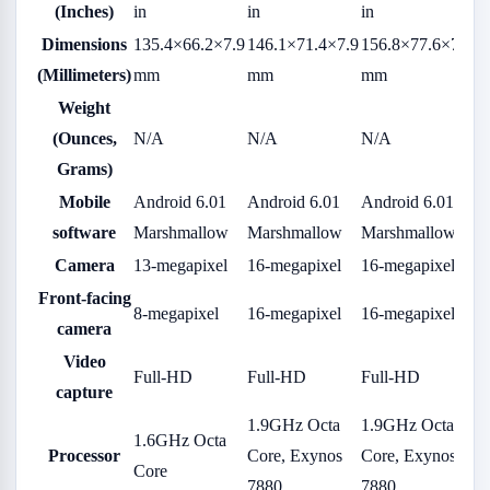
(Inches)
in
in
in
Dimensions
135.4×66.2×7.9
146.1×71.4×7.9
156.8×77.6×7.9
(Millimeters)
mm
mm
mm
Weight
(Ounces,
N/A
N/A
N/A
Grams)
Mobile
Android 6.01
Android 6.01
Android 6.01
software
Marshmallow
Marshmallow
Marshmallow
Camera
13-megapixel
16-megapixel
16-megapixel
Front-facing
8-megapixel
16-megapixel
16-megapixel
camera
Video
Full-HD
Full-HD
Full-HD
capture
1.9GHz Octa
1.9GHz Octa
1.6GHz Octa
Processor
Core, Exynos
Core, Exynos
Core
7880
7880