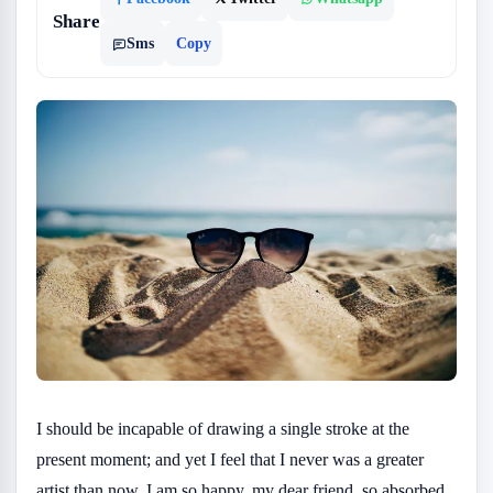
Share
Sms
Copy
I should be incapable of drawing a single stroke at the
present moment; and yet I feel that I never was a greater
artist than now. I am so happy, my dear friend, so absorbed