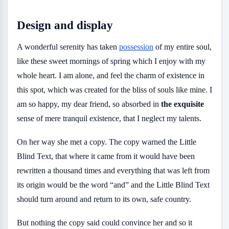
Design and display
A wonderful serenity has taken
possession
of my entire soul,
like these sweet mornings of spring which I enjoy with my
whole heart. I am alone, and feel the charm of existence in
this spot, which was created for the bliss of souls like mine. I
am so happy, my dear friend, so absorbed in
the exquisite
sense of mere tranquil existence, that I neglect my talents.
On her way she met a copy. The copy warned the Little
Blind Text, that where it came from it would have been
rewritten a thousand times and everything that was left from
its origin would be the word “and” and the Little Blind Text
should turn around and return to its own, safe country.
But nothing the copy said could convince her and so it