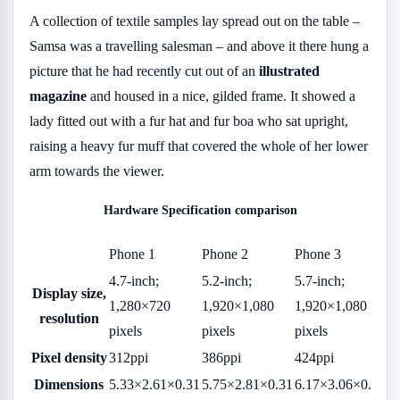
A collection of textile samples lay spread out on the table –
Samsa was a travelling salesman – and above it there hung a
picture that he had recently cut out of an
illustrated
magazine
and housed in a nice, gilded frame. It showed a
lady fitted out with a fur hat and fur boa who sat upright,
raising a heavy fur muff that covered the whole of her lower
arm towards the viewer.
Hardware Specification comparison
Phone 1
Phone 2
Phone 3
4.7-inch;
5.2-inch;
5.7-inch;
Display size,
1,280×720
1,920×1,080
1,920×1,080
resolution
pixels
pixels
pixels
Pixel density
312ppi
386ppi
424ppi
Dimensions
5.33×2.61×0.31
5.75×2.81×0.31
6.17×3.06×0.31