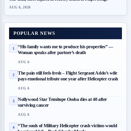
AUG 6, 2026
POPULAR NEWS
“His family wants me to produce his properties” —
1
Woman speaks after partner’s death
AUG 6
The pain still feels fresh – Flight Sergeant Addo’s wife
2
pays emotional tribute one year after Helicopter crash
AUG 6
Nollywood Star Temitope Osoba dies at 40 after
3
surviving cancer
AUG 6
“The souls of Military Helicopter crash victims would
4