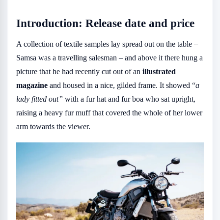
Introduction: Release date and price
A collection of textile samples lay spread out on the table –
Samsa was a travelling salesman – and above it there hung a
picture that he had recently cut out of an
illustrated
magazine
and housed in a nice, gilded frame. It showed “
a
lady fitted out”
with a fur hat and fur boa who sat upright,
raising a heavy fur muff that covered the whole of her lower
arm towards the viewer.