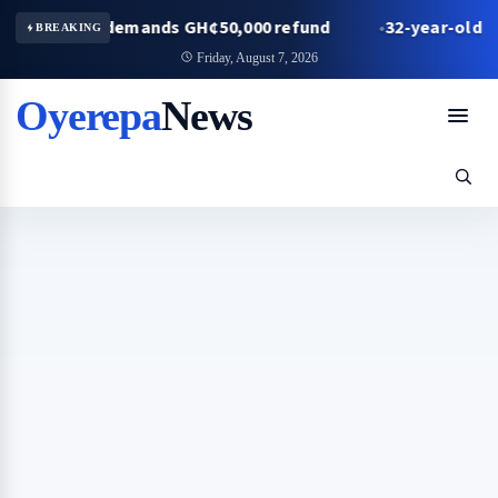
friend demands GH¢50,000 refund
32-year-old man in 
BREAKING
Friday, August 7, 2026
Oyerepa
News