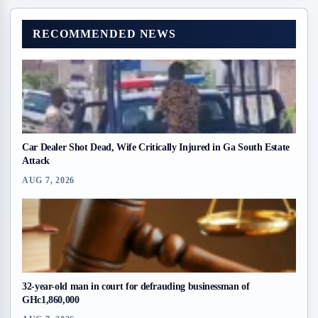
RECOMMENDED NEWS
Car Dealer Shot Dead, Wife Critically Injured in Ga South Estate
Attack
AUG 7, 2026
32-year-old man in court for defrauding businessman of
GHc1,860,000