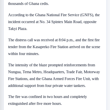
thousands of Ghana cedis.
According to the Ghana National Fire Service (GNFS), the
incident occurred at No. 34 Spintex Main Road, opposite
Takyi Plaza.
The distress call was received at 8:04 p.m., and the first fire
tender from the Kasapreko Fire Station arrived on the scene
within four minutes.
The intensity of the blaze prompted reinforcements from
Nungua, Tema Metro, Headquarters, Trade Fair, Motorway
Fire Stations, and the Ghana Armed Forces Fire Unit, with
additional support from four private water tankers.
The fire was confined in two hours and completely
extinguished after five more hours.