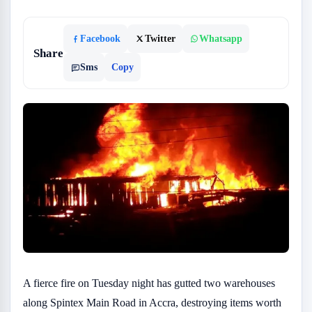
Facebook
Twitter
Whatsapp
Share
Sms
Copy
A fierce fire on Tuesday night has gutted two warehouses
along Spintex Main Road in Accra, destroying items worth