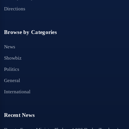
Directions
Browse by Categories
News
Showbiz
Politics
General
International
Recent News