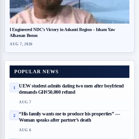
I Engineered NDC’s Victory in Ashanti Region – Isham Yaw
Alhassan Bonus
AUG 7, 2026
POPULAR NEWS
UEW student admits dating two men after boyfriend
1
demands GH¢50,000 refund
AUG 7
“His family wants me to produce his properties” —
2
Woman speaks after partner’s death
AUG 6