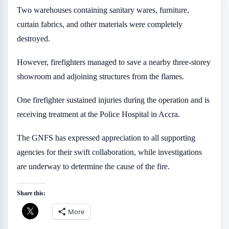
Two warehouses containing sanitary wares, furniture,
curtain fabrics, and other materials were completely
destroyed.
However, firefighters managed to save a nearby three-storey
showroom and adjoining structures from the flames.
One firefighter sustained injuries during the operation and is
receiving treatment at the Police Hospital in Accra.
The GNFS has expressed appreciation to all supporting
agencies for their swift collaboration, while investigations
are underway to determine the cause of the fire.
Share this:
More