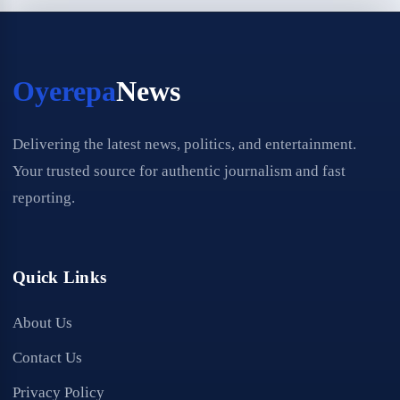
Oyerepa
News
Delivering the latest news, politics, and entertainment.
Your trusted source for authentic journalism and fast
reporting.
Quick Links
About Us
Contact Us
Privacy Policy