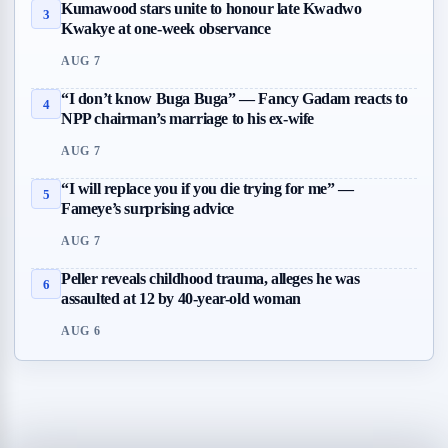
Kumawood stars unite to honour late Kwadwo
3
Kwakye at one-week observance
AUG 7
“I don’t know Buga Buga” — Fancy Gadam reacts to
4
NPP chairman’s marriage to his ex-wife
AUG 7
“I will replace you if you die trying for me” —
5
Fameye’s surprising advice
AUG 7
Peller reveals childhood trauma, alleges he was
6
assaulted at 12 by 40-year-old woman
AUG 6