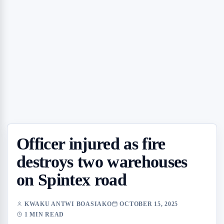
Officer injured as fire
destroys two warehouses
on Spintex road
KWAKU ANTWI BOASIAKO
OCTOBER 15, 2025
1 MIN READ