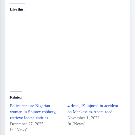
Like this:
Related
Police capture Nigerian
4 dead, 19 injured in accident
woman in Spintex robbery,
on Mankessim-Apam road
retrieve looted entities
November 1, 2022
December 27, 2025
In "News"
In "News"