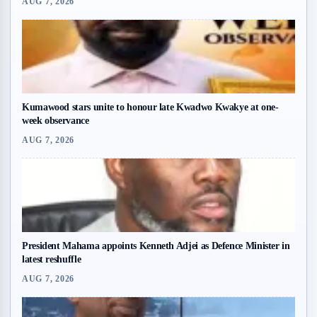
AUG 7, 2026
Kumawood stars unite to honour late Kwadwo Kwakye at one-
week observance
AUG 7, 2026
President Mahama appoints Kenneth Adjei as Defence Minister in
latest reshuffle
AUG 7, 2026