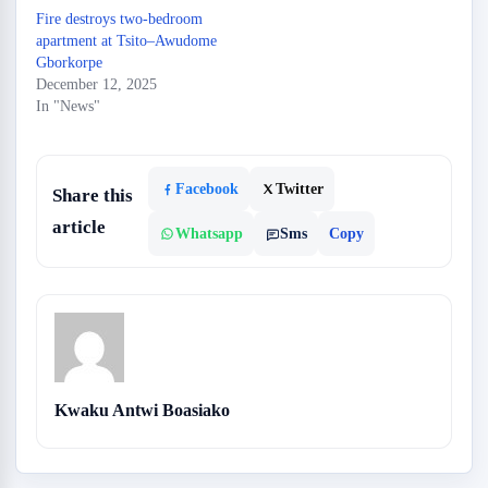
Fire destroys two-bedroom
apartment at Tsito–Awudome
Gborkorpe
December 12, 2025
In "News"
Facebook
Twitter
Share this
article
Whatsapp
Sms
Copy
Kwaku Antwi Boasiako