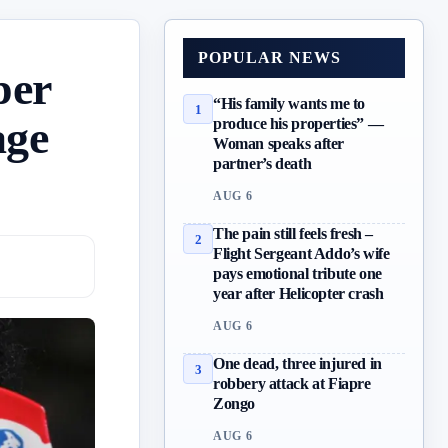
POPULAR NEWS
per
“His family wants me to
1
age
produce his properties” —
Woman speaks after
partner’s death
AUG 6
The pain still feels fresh –
2
Flight Sergeant Addo’s wife
pays emotional tribute one
year after Helicopter crash
AUG 6
One dead, three injured in
3
robbery attack at Fiapre
Zongo
AUG 6