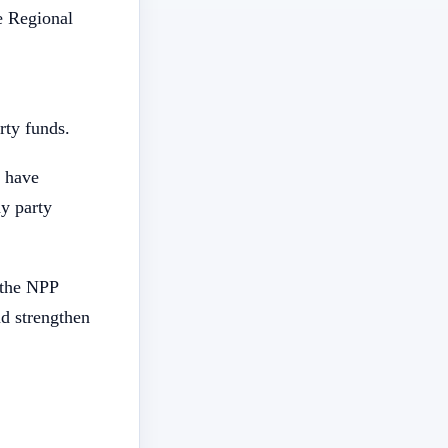
e Regional
rty funds.
s have
ny party
f the NPP
nd strengthen