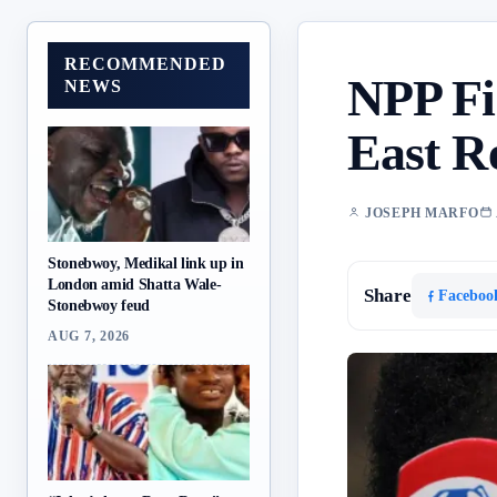
RECOMMENDED
NPP Fi
NEWS
East R
JOSEPH MARFO
Stonebwoy, Medikal link up in
London amid Shatta Wale-
Share
Faceboo
Stonebwoy feud
AUG 7, 2026