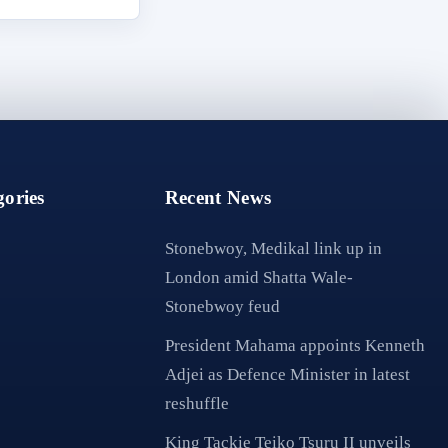
ories
Recent News
Stonebwoy, Medikal link up in
London amid Shatta Wale-
Stonebwoy feud
President Mahama appoints Kenneth
Adjei as Defence Minister in latest
reshuffle
King Tackie Teiko Tsuru II unveils