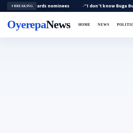
 Crown Awards nominees
“I don’t know Buga Buga” — Fa
BREAKING
Oyerepa
News
HOME
NEWS
POLITI