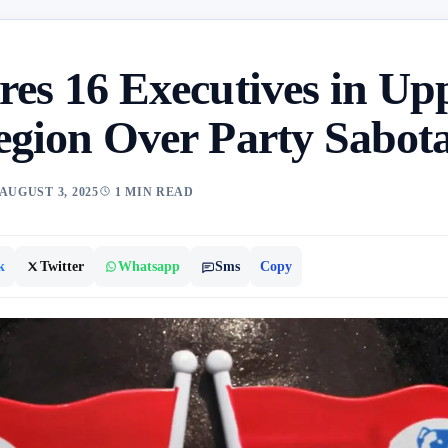
res 16 Executives in Up
egion Over Party Sabot
AUGUST 3, 2025
1 MIN READ
k
Twitter
Whatsapp
Sms
Copy