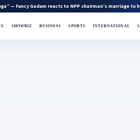
ncy Gadam reacts to NPP chairman’s marriage to his ex-wif
CS
SHOWBIZ
BUSINESS
SPORTS
INTERNATIONAL