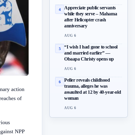
Appreciate public servants
4
while they serve – Mahama
after Helicopter crash
anniversary
AUG 6
“I wish I had gone to school
5
and married earlier” —
Obaapa Christy opens up
AUG 6
Peller reveals childhood
6
trauma, alleges he was
nary action
assaulted at 12 by 40-year-old
reaches of
woman
AUG 6
rious
against NPP