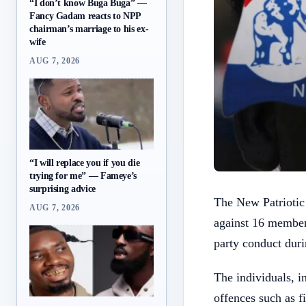
“I don’t know Buga Buga” —
Fancy Gadam reacts to NPP
chairman’s marriage to his ex-
wife
AUG 7, 2026
“I will replace you if you die
trying for me” — Fameye’s
surprising advice
The New Patriotic
AUG 7, 2026
against 16 member
party conduct duri
The individuals, i
offences such as 