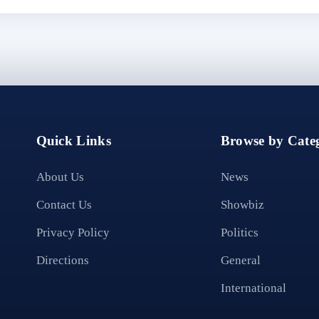
Quick Links
Browse by Categ
About Us
News
Contact Us
Showbiz
Privacy Policy
Politics
Directions
General
International