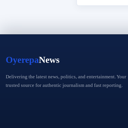
Oyerepa
News
Delivering the latest news, politics, and entertainment. Your
trusted source for authentic journalism and fast reporting.