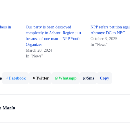
ers in
Our party is been destroyed
NPP refers petition agai
completely in Ashanti Region just
Abronye DC to NEC
because of one man – NPP Youth
October 3, 2025
Organizer
In "News"
March 20, 2024
In "News"
e
Facebook
Twitter
Whatsapp
Sms
Copy
h Marfo