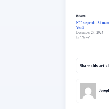
Related
NPP suspends 184 memb
Yendi
December 27, 2024
In "News"
Share this articl
Josep