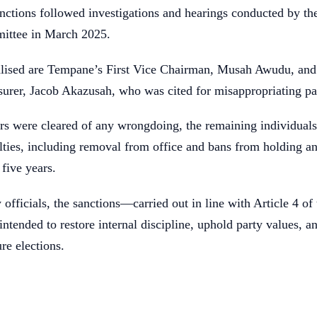
nctions followed investigations and hearings conducted by th
ittee in March 2025.
lised are Tempane’s First Vice Chairman, Musah Awudu, and
surer, Jacob Akazusah, who was cited for misappropriating pa
s were cleared of any wrongdoing, the remaining individual
alties, including removal from office and bans from holding a
 five years.
 officials, the sanctions—carried out in line with Article 4 o
ntended to restore internal discipline, uphold party values, a
re elections.