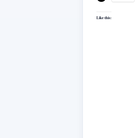
Like this: