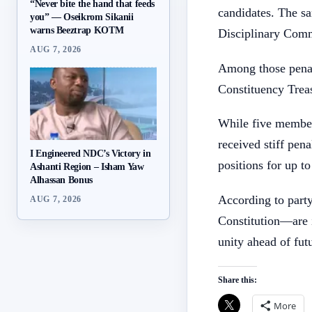
“Never bite the hand that feeds
candidates. The sa
you” — Oseikrom Sikanii
warns Beeztrap KOTM
Disciplinary Comm
AUG 7, 2026
Among those pena
Constituency Trea
While five member
received stiff pen
I Engineered NDC’s Victory in
positions for up to
Ashanti Region – Isham Yaw
Alhassan Bonus
According to party
AUG 7, 2026
Constitution—are i
unity ahead of futu
Share this:
More