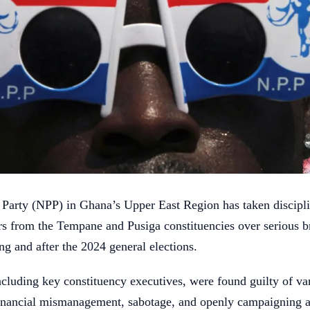
 Party (NPP) in Ghana’s Upper East Region has taken discipli
s from the Tempane and Pusiga constituencies over serious b
ng and after the 2024 general elections.
ncluding key constituency executives, were found guilty of va
financial mismanagement, sabotage, and openly campaigning 