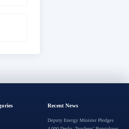
ories
Recent News
Deputy Energy Minister Pledges
4,000 Desks, Teachers’ Bungalows