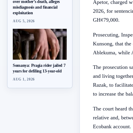
over mother’s death, alleges
Apetor, charged wi
misdiagnosis and financial
2026, for sentenc
exploitation
GH¢79,000.
AUG 5, 2026
Prosecuting, Inspe
Kunsong, that the 
Ablekuma, while A
Somanya: Pragia rider jailed 7
The prosecution sa
years for defiling 13-year-old
and living together
AUG 1, 2026
Razak, to facilita
to increase the ba
The court heard t
relative and, bet
Ecobank account. S