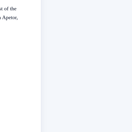
t of the
 Apetor,