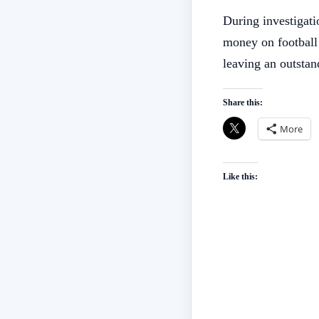
During investigati
money on football
leaving an outsta
Share this:
More
Like this: