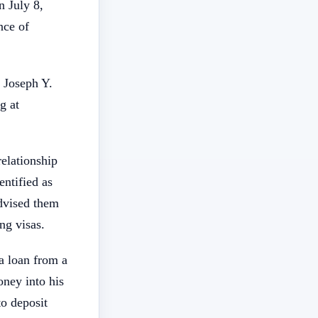
n July 8,
nce of
 Joseph Y.
g at
elationship
entified as
advised them
ng visas.
a loan from a
ney into his
o deposit