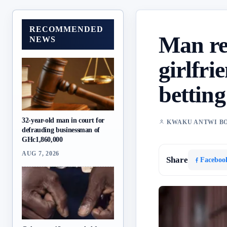
RECOMMENDED
Man re
NEWS
girlfri
betting
32-year-old man in court for
KWAKU ANTWI B
defrauding businessman of
GHc1,860,000
AUG 7, 2026
Share
Faceboo