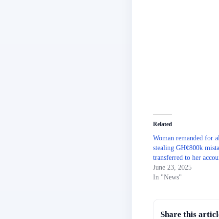
Related
Woman remanded for al
stealing GH¢800k mist
transferred to her accou
June 23, 2025
In "News"
Share this articl