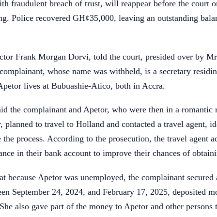
th fraudulent breach of trust, will reappear before the court o
ing. Police recovered GH¢35,000, leaving an outstanding bala
ctor Frank Morgan Dorvi, told the court, presided over by Mr
complainant, whose name was withheld, is a secretary residin
petor lives at Bubuashie-Atico, both in Accra.
id the complainant and Apetor, who were then in a romantic r
, planned to travel to Holland and contacted a travel agent, id
te the process. According to the prosecution, the travel agent 
lance in their bank account to improve their chances of obtaini
hat because Apetor was unemployed, the complainant secured 
ween September 24, 2024, and February 17, 2025, deposited mo
he also gave part of the money to Apetor and other persons t