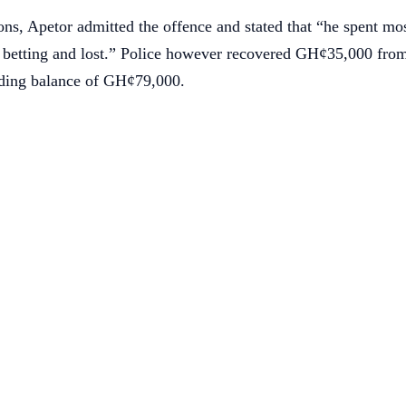
ons, Apetor admitted the offence and stated that “he spent mos
 betting and lost.” Police however recovered GH¢35,000 from
nding balance of GH¢79,000.