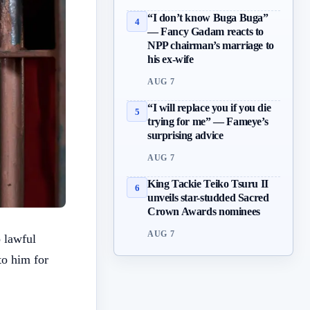
“I don’t know Buga Buga”
4
— Fancy Gadam reacts to
NPP chairman’s marriage to
his ex-wife
AUG 7
“I will replace you if you die
5
trying for me” — Fameye’s
surprising advice
AUG 7
King Tackie Teiko Tsuru II
6
unveils star-studded Sacred
Crown Awards nominees
AUG 7
 lawful
to him for