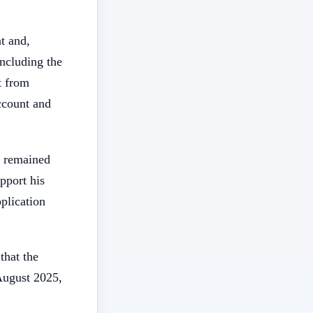
t and,
ncluding the
t from
ccount and
s remained
pport his
pplication
that the
August 2025,