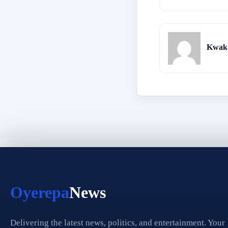
Kwaku
Oyerepa
News
Delivering the latest news, politics, and entertainment. Your