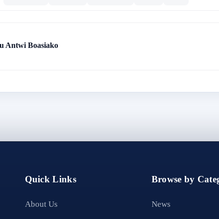
 Antwi Boasiako
Quick Links
Browse by Categ
About Us
News