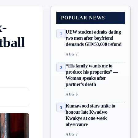
POPULAR NEWS
x-
UEW student admits dating
1
tball
two men after boyfriend
demands GH¢50,000 refund
AUG 7
“His family wants me to
2
produce his properties” —
Woman speaks after
partner’s death
AUG 6
Kumawood stars unite to
3
honour late Kwadwo
Kwakye at one-week
observance
AUG 7