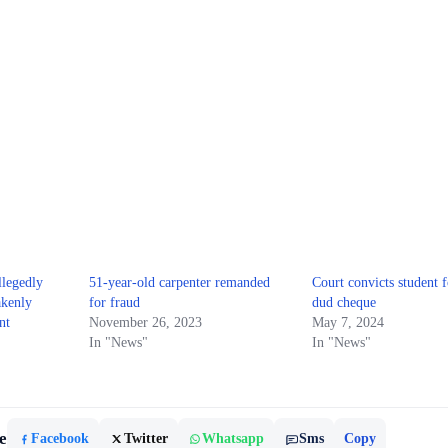
legedly
51-year-old carpenter remanded
Court convicts student f
akenly
for fraud
dud cheque
nt
November 26, 2023
May 7, 2024
In "News"
In "News"
e
Facebook
Twitter
Whatsapp
Sms
Copy