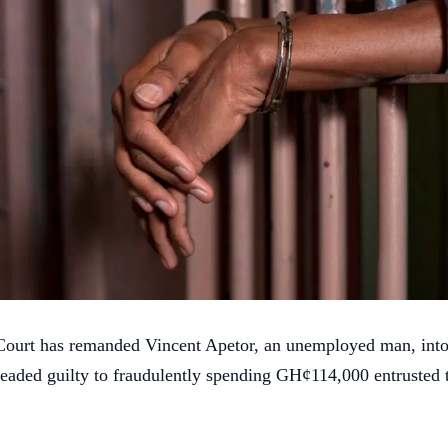
Court has remanded Vincent Apetor, an unemployed man, into
leaded guilty to fraudulently spending GH¢114,000 entrusted 