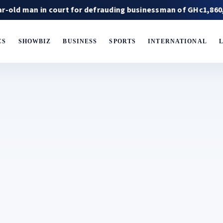
n in court for defrauding businessman of GHc1,860,000
CS
SHOWBIZ
BUSINESS
SPORTS
INTERNATIONAL