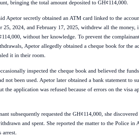
ount, bringing the total amount deposited to GH¢114,000.
id Apetor secretly obtained an ATM card linked to the accoun
 25, 2024, and February 17, 2025, withdrew all the money, i
114,000, without her knowledge. To prevent the complainan
thdrawals, Apetor allegedly obtained a cheque book for the a
led it in their room.
ccasionally inspected the cheque book and believed the fund
had not been used. Apetor later obtained a bank statement to su
but the application was refused because of errors on the visa a
ant subsequently requested the GH¢114,000, she discovered 
thdrawn and spent. She reported the matter to the Police in 
 arrest.