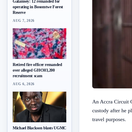
Galamsey: 12 remanded for
operating in Bosomtwe Forest
Reserve
AUG 7, 2026
Retired fire officer remanded
over alleged GH¢303,200
recruitment scam
AUG 6, 2026
An Accra Circuit 
custody after he p
travel purposes.
Michael Blackson blasts UGMC