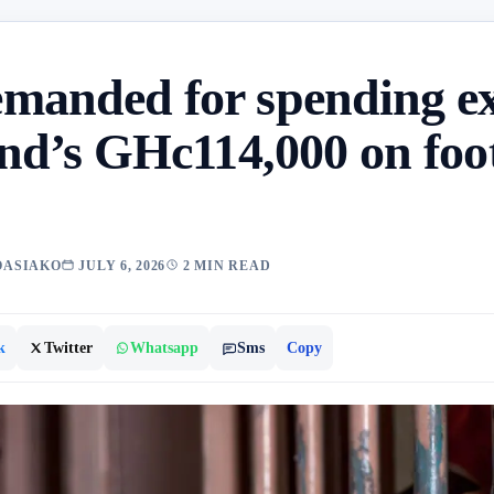
manded for spending e
end’s GHc114,000 on foo
OASIAKO
JULY 6, 2026
2 MIN READ
k
Twitter
Whatsapp
Sms
Copy