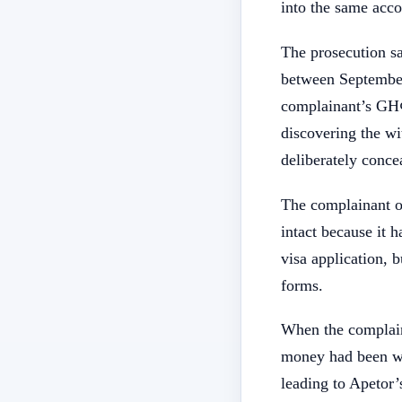
into the same acc
The prosecution sa
between September
complainant’s GH¢
discovering the wi
deliberately concea
The complainant o
intact because it 
visa application, 
forms.
When the complain
money had been wi
leading to Apetor’s