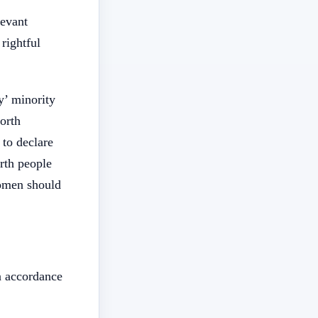
levant
rightful
y’ minority
orth
 to declare
rth people
women should
n accordance