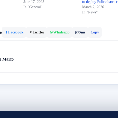
June 17, 2025
to deploy Police barrier
In "General"
March 2, 2026
In "News"
e
Facebook
Twitter
Whatsapp
Sms
Copy
h Marfo