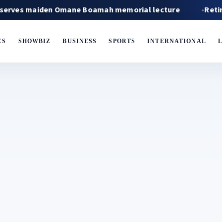
maiden Omane Boamah memorial lecture
Retired fire
CS
SHOWBIZ
BUSINESS
SPORTS
INTERNATIONAL