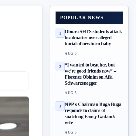
POPULAR NEWS
Obuasi SHTS students attack
1
headmaster over alleged
burial of newborn baby
AUG 5
“I wanted to beat her, but
2
we’re good friends now” –
Florence Obinim on Afia
Schwarzenegger
AUG 5
NPP’s Chairman Buga Buga
3
responds to claims of
snatching Fancy Gadam’s
wife
AUG 5