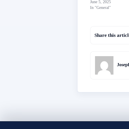
June 5, 2025
In "General"
Share this articl
Josep