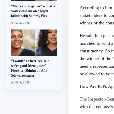
“We’re still together” – Shatta
According to him, 
Wale clears air on alleged
stakeholders to co
fallout with Sammy Flex
winner of the cons
AUG 5, 2026
He said in a post 
marched to send a 
constituency. So t
the winner of the
“I wanted to beat her, but
need a representa
we’re good friends now” –
Florence Obinim on Afia
be allowed to vot
Schwarzenegger
AUG 5, 2026
How Are IGPs App
The Inspector-Gene
with the country’s