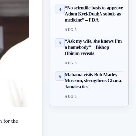
“No scientific basis to approve
4
Adom Kyei-Duah’s sobolo as
medicine” – FDA
AUG 5
“Ask my wife, she knows I’m
5
a homebody” – Bishop
Obinim reveals
AUG 5
Mahama visits Bob Marley
6
Museum, strengthens Ghana-
Jamaica ties
AUG 5
n for the