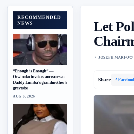
RECOMMENDED
Let Pol
NEWS
Chairm
JOSEPH MARFO
“Enough is Enough” —
Otwinoko invokes ancestors at
Share
Faceboo
Daddy Lumba’s grandmother’s
gravesite
AUG 6, 2026