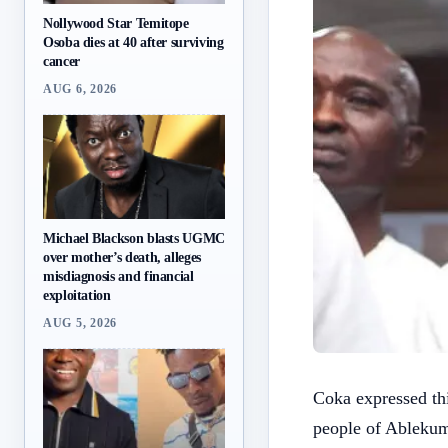
Nollywood Star Temitope
Osoba dies at 40 after surviving
cancer
AUG 6, 2026
Michael Blackson blasts UGMC
over mother’s death, alleges
misdiagnosis and financial
exploitation
AUG 5, 2026
Coka expressed thi
people of Ablekum