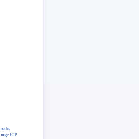
 rocks
 urge IGP