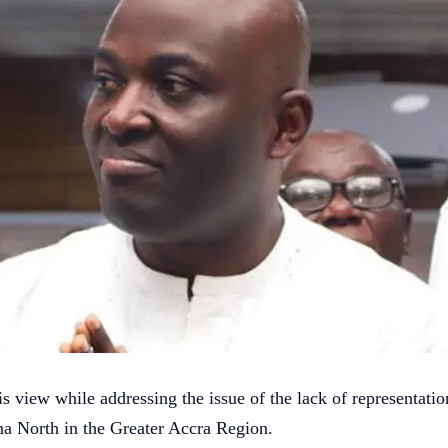
s view while addressing the issue of the lack of representatio
a North in the Greater Accra Region.