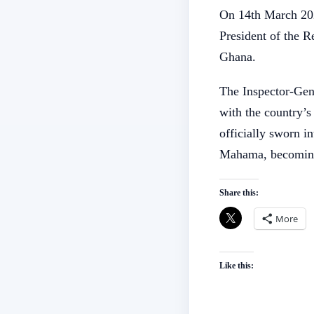
On 14th March 2025
President of the 
Ghana.
The Inspector-Gene
with the country’
officially sworn i
Mahama, becoming
Share this:
More
Like this: