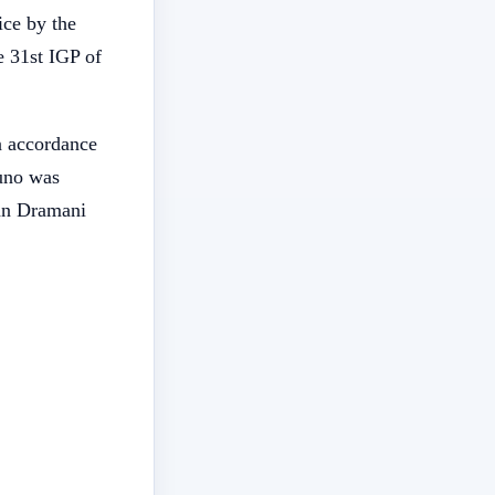
ice by the
 31st IGP of
n accordance
huno was
ohn Dramani