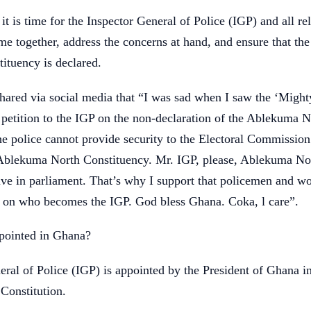
it is time for the Inspector General of Police (IGP) and all re
me together, address the concerns at hand, and ensure that the 
tituency is declared.
shared via social media that “I was sad when I saw the ‘Might
petition to the IGP on the non-declaration of the Ablekuma N
he police cannot provide security to the Electoral Commission
 Ablekuma North Constituency. Mr. IGP, please, Ablekuma No
tive in parliament. That’s why I support that policemen and 
e on who becomes the IGP. God bless Ghana. Coka, l care”.
ointed in Ghana?
ral of Police (IGP) is appointed by the President of Ghana i
 Constitution.