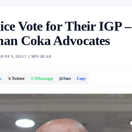
ice Vote for Their IGP –
an Coka Advocates
JUNE 9, 2025
2 MIN READ
k
Twitter
Whatsapp
Sms
Copy