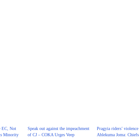
e EC, Not
Speak out against the impeachment
Pragyia riders’ violence
s Minority
of CJ – COKA Urges Veep
Ablekuma Joma: Chiefs