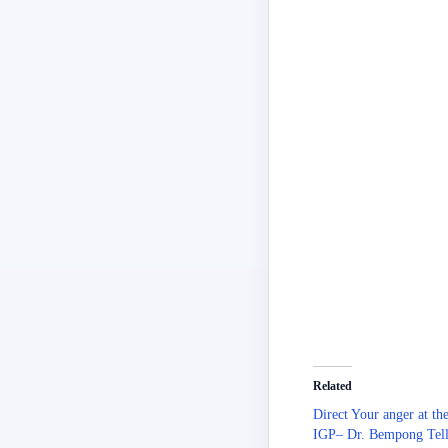
Related
Direct Your anger at th
IGP– Dr. Bempong Tell