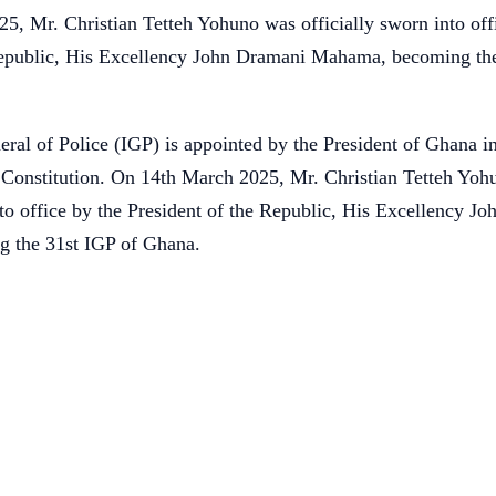
, Mr. Christian Tetteh Yohuno was officially sworn into off
Republic, His Excellency John Dramani Mahama, becoming the
ral of Police (IGP) is appointed by the President of Ghana i
s Constitution. On 14th March 2025, Mr. Christian Tetteh Yo
nto office by the President of the Republic, His Excellency J
 the 31st IGP of Ghana.