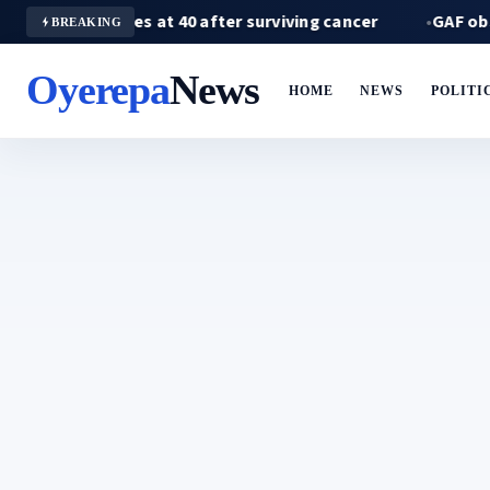
oba dies at 40 after surviving cancer
GAF observes 
BREAKING
Oyerepa
News
HOME
NEWS
POLITI