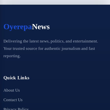
Oyerepa
News
Delivering the latest news, politics, and entertainment.
Your trusted source for authentic journalism and fast
reporting.
Quick Links
About Us
Contact Us
Privacy Policy