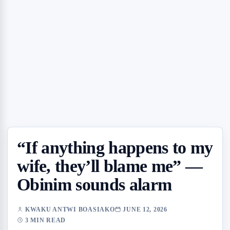
“If anything happens to my
wife, they’ll blame me” —
Obinim sounds alarm
KWAKU ANTWI BOASIAKO
JUNE 12, 2026
3 MIN READ