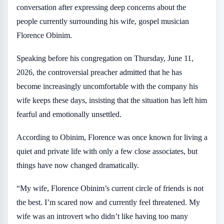
conversation after expressing deep concerns about the
people currently surrounding his wife, gospel musician
Florence Obinim.
Speaking before his congregation on Thursday, June 11,
2026, the controversial preacher admitted that he has
become increasingly uncomfortable with the company his
wife keeps these days, insisting that the situation has left him
fearful and emotionally unsettled.
According to Obinim, Florence was once known for living a
quiet and private life with only a few close associates, but
things have now changed dramatically.
“My wife, Florence Obinim’s current circle of friends is not
the best. I’m scared now and currently feel threatened. My
wife was an introvert who didn’t like having too many