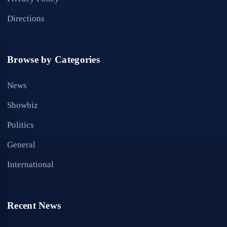
Directions
Browse by Categories
News
Showbiz
Politics
General
International
Recent News