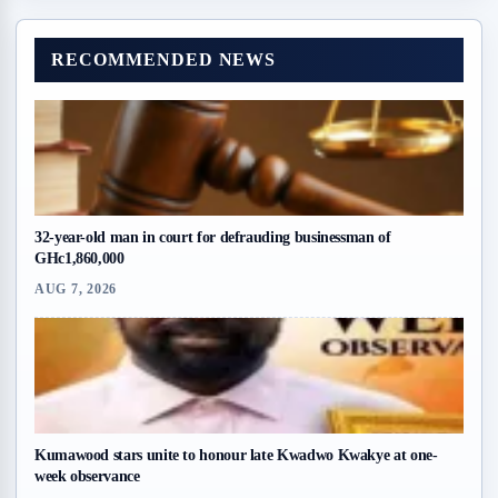
RECOMMENDED NEWS
32-year-old man in court for defrauding businessman of
GHc1,860,000
AUG 7, 2026
Kumawood stars unite to honour late Kwadwo Kwakye at one-
week observance