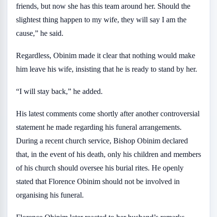
friends, but now she has this team around her. Should the
slightest thing happen to my wife, they will say I am the
cause,” he said.
Regardless, Obinim made it clear that nothing would make
him leave his wife, insisting that he is ready to stand by her.
“I will stay back,” he added.
His latest comments come shortly after another controversial
statement he made regarding his funeral arrangements.
During a recent church service, Bishop Obinim declared
that, in the event of his death, only his children and members
of his church should oversee his burial rites. He openly
stated that Florence Obinim should not be involved in
organising his funeral.