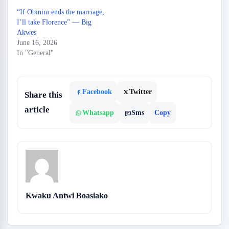
“If Obinim ends the marriage,
I’ll take Florence” — Big
Akwes
June 16, 2026
In "General"
Facebook
Twitter
Share this
article
Whatsapp
Sms
Copy
Kwaku Antwi Boasiako