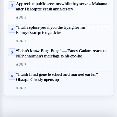
Appreciate public servants while they serve – Mahama
3
after Helicopter crash anniversary
AUG 6
“I will replace you if you die trying for me” —
4
Fameye’s surprising advice
AUG 7
“I don’t know Buga Buga” — Fancy Gadam reacts to
5
NPP chairman’s marriage to his ex-wife
AUG 7
“I wish I had gone to school and married earlier” —
6
Obaapa Christy opens up
AUG 6