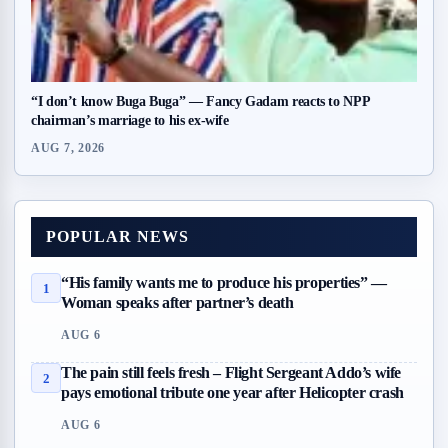
“I don’t know Buga Buga” — Fancy Gadam reacts to NPP
chairman’s marriage to his ex-wife
AUG 7, 2026
POPULAR NEWS
“His family wants me to produce his properties” —
1
Woman speaks after partner’s death
AUG 6
The pain still feels fresh – Flight Sergeant Addo’s wife
2
pays emotional tribute one year after Helicopter crash
AUG 6