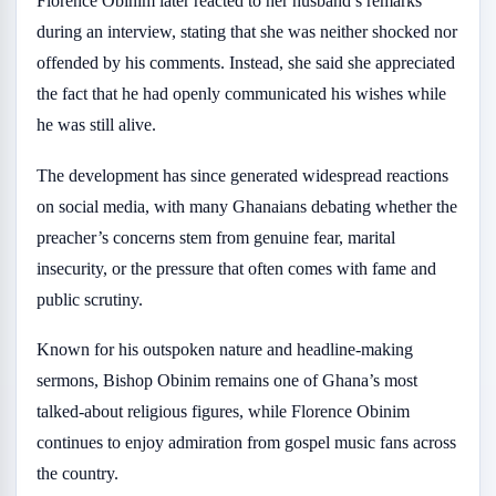
Florence Obinim later reacted to her husband’s remarks
during an interview, stating that she was neither shocked nor
offended by his comments. Instead, she said she appreciated
the fact that he had openly communicated his wishes while
he was still alive.
The development has since generated widespread reactions
on social media, with many Ghanaians debating whether the
preacher’s concerns stem from genuine fear, marital
insecurity, or the pressure that often comes with fame and
public scrutiny.
Known for his outspoken nature and headline-making
sermons, Bishop Obinim remains one of Ghana’s most
talked-about religious figures, while Florence Obinim
continues to enjoy admiration from gospel music fans across
the country.