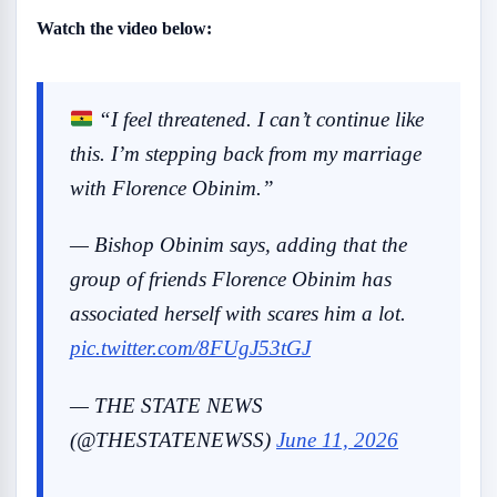
Watch the video below:
“I feel threatened. I can’t continue like
this. I’m stepping back from my marriage
with Florence Obinim.”
— Bishop Obinim says, adding that the
group of friends Florence Obinim has
associated herself with scares him a lot.
pic.twitter.com/8FUgJ53tGJ
— THE STATE NEWS
(@THESTATENEWSS)
June 11, 2026