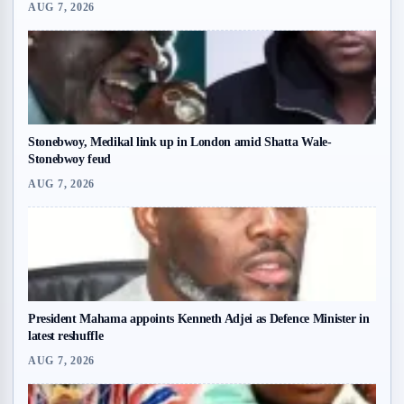
AUG 7, 2026
Stonebwoy, Medikal link up in London amid Shatta Wale-
Stonebwoy feud
AUG 7, 2026
President Mahama appoints Kenneth Adjei as Defence Minister in
latest reshuffle
AUG 7, 2026