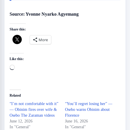
Source: Yvonne Nyarko Agyemang
Share this:
More
Like this:
Loading…
Related
“I’m not comfortable with it”
“You’ll regret losing her” —
— Obinim fires over wife &
Osebo warns Obinim about
Osebo The Zaraman videos
Florence
June 12, 2026
June 16, 2026
In "General"
In "General"