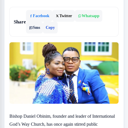
Facebook
Twitter
Whatsapp
Share
Sms
Copy
Bishop Daniel Obinim, founder and leader of International
God’s Way Church, has once again stirred public