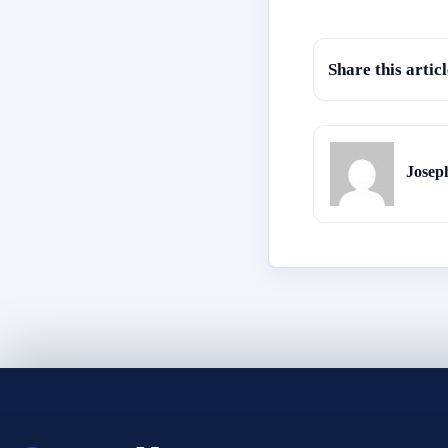
Share this articl
Josep