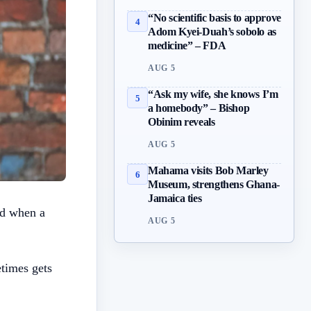
“No scientific basis to approve
4
Adom Kyei-Duah’s sobolo as
medicine” – FDA
AUG 5
“Ask my wife, she knows I’m
5
a homebody” – Bishop
Obinim reveals
AUG 5
Mahama visits Bob Marley
6
Museum, strengthens Ghana-
Jamaica ties
ed when a
AUG 5
times gets