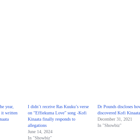
the year,
I didn’t receive Ras Kuuku’s verse
Dr Pounds discloses ho
it written
on “Effiekuma Love” song -Kofi
discovered Kofi Kinaat
naata
Kinaata finally responds to
December 31, 2021
allegations
In "Showbiz"
June 14, 2024
In "Showbiz"