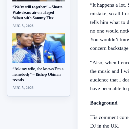
“It happens a lot.
“We’re still together” – Shatta
Wale clears air on alleged
mistake, so all I 
fallout with Sammy Flex
tells him what to 
AUG 5, 2026
no one would noti
You wouldn’t know
concern backstage
“Also, when I enco
“Ask my wife, she knows I’m a
the music and I wil
homebody” – Bishop Obinim
audience that I do
reveals
have been able to
AUG 5, 2026
Background
His comment comes
DJ in the UK.