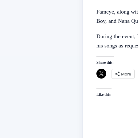
Fameye, along wit
Boy, and Nana Qua
During the event, 
his songs as reque
Share this:
More
Like this: