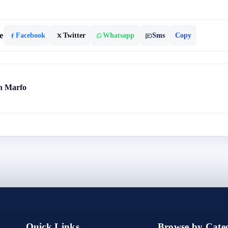
e
Facebook
Twitter
Whatsapp
Sms
Copy
h Marfo
Quick Links
Browse by Categ