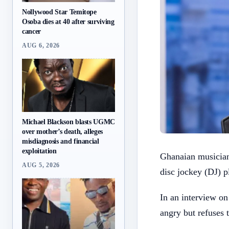
Nollywood Star Temitope
Osoba dies at 40 after surviving
cancer
AUG 6, 2026
Michael Blackson blasts UGMC
over mother’s death, alleges
misdiagnosis and financial
exploitation
Ghanaian musician
AUG 5, 2026
disc jockey (DJ) p
In an interview o
angry but refuses 