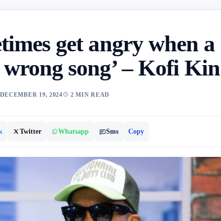
etimes get angry when a
a wrong song’ – Kofi Ki
DECEMBER 19, 2024
2 MIN READ
k
Twitter
Whatsapp
Sms
Copy