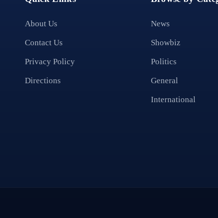
About Us
News
Contact Us
Showbiz
Privacy Policy
Politics
Directions
General
International