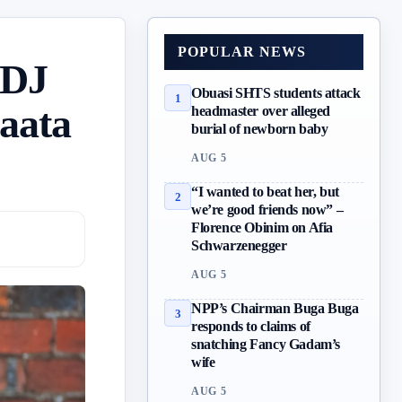
POPULAR NEWS
 DJ
Obuasi SHTS students attack
1
naata
headmaster over alleged
burial of newborn baby
AUG 5
“I wanted to beat her, but
2
we’re good friends now” –
Florence Obinim on Afia
Schwarzenegger
AUG 5
NPP’s Chairman Buga Buga
3
responds to claims of
snatching Fancy Gadam’s
wife
AUG 5