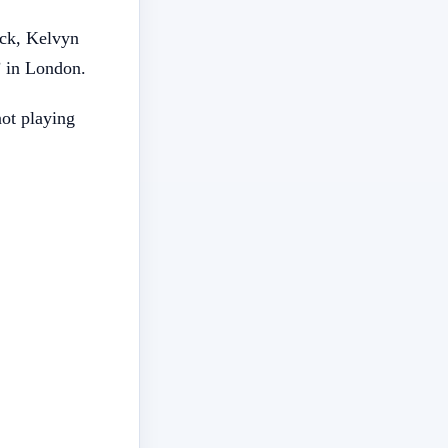
ick, Kelvyn
’ in London.
not playing