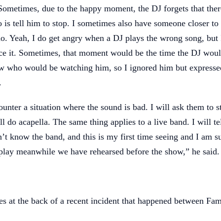
 Sometimes, due to the happy moment, the DJ forgets that ther
do is tell him to stop. I sometimes also have someone closer t
do. Yeah, I do get angry when a DJ plays the wrong song, but
ce it. Sometimes, that moment would be the time the DJ woul
 who would be watching him, so I ignored him but express
.
unter a situation where the sound is bad. I will ask them to s
l do acapella. The same thing applies to a live band. I will tel
n’t know the band, and this is my first time seeing and I am s
 play meanwhile we have rehearsed before the show,” he said.
 at the back of a recent incident that happened between Fa