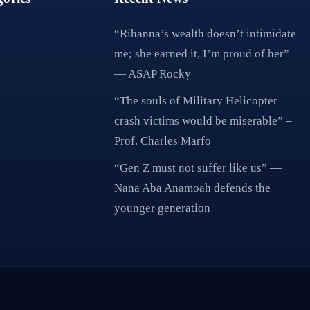
“Rihanna’s wealth doesn’t intimidate
me; she earned it, I’m proud of her”
— ASAP Rocky
“The souls of Military Helicopter
crash victims would be miserable” –
Prof. Charles Marfo
“Gen Z must not suffer like us” —
Nana Aba Anamoah defends the
younger generation