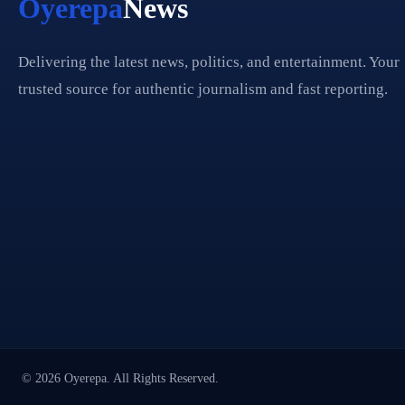
Oyerepa
News
Delivering the latest news, politics, and entertainment. Your
trusted source for authentic journalism and fast reporting.
© 2026 Oyerepa. All Rights Reserved.