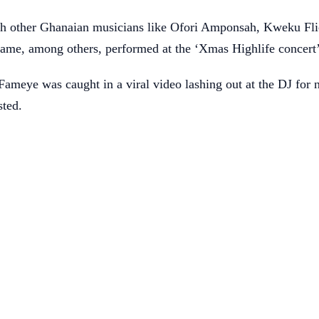
h other Ghanaian musicians like Ofori Amponsah, Kweku Fl
me, among others, performed at the ‘Xmas Highlife concert
Fameye was caught in a viral video lashing out at the DJ for 
sted.