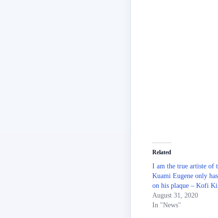
Related
I am the true artiste of 
Kuami Eugene only has 
on his plaque – Kofi Ki
August 31, 2020
In "News"