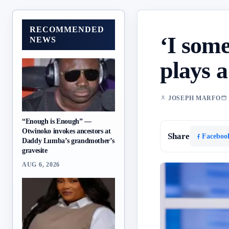
RECOMMENDED
‘I som
NEWS
plays 
JOSEPH MARFO
“Enough is Enough” —
Otwinoko invokes ancestors at
Share
Faceboo
Daddy Lumba’s grandmother’s
gravesite
AUG 6, 2026