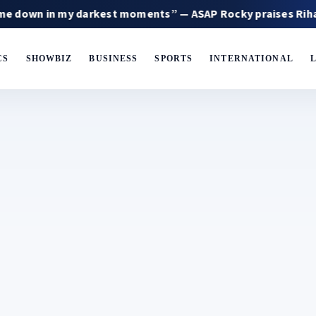
my darkest moments” — ASAP Rocky praises Rihanna
CS
SHOWBIZ
BUSINESS
SPORTS
INTERNATIONAL