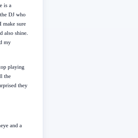
e is a
o the DJ who
 I make sure
d also shine.
ed my
top playing
l the
urprised they
meye and a