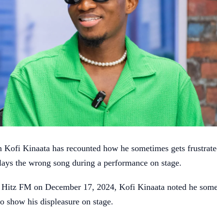
 Kofi Kinaata has recounted how he sometimes gets frustrat
lays the wrong song during a performance on stage.
n Hitz FM on December 17, 2024, Kofi Kinaata noted he some
to show his displeasure on stage.