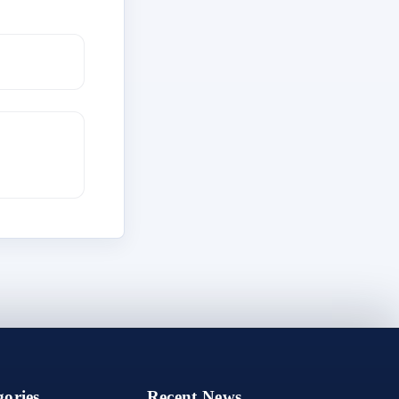
ories
Recent News