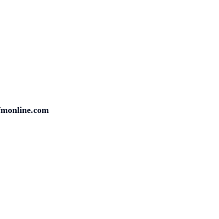
fmonline.com