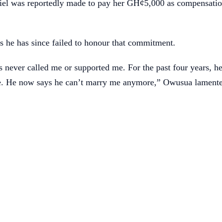
niel was reportedly made to pay her GH¢5,000 as compensatio
 he has since failed to honour that commitment.
s never called me or supported me. For the past four years, he
e. He now says he can’t marry me anymore,” Owusua lament