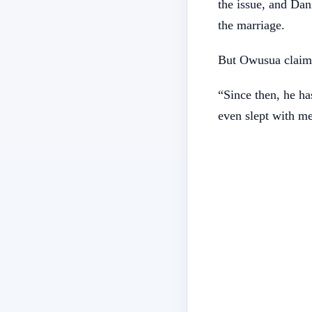
the issue, and Da
the marriage.
But Owusua claims
“Since then, he ha
even slept with m