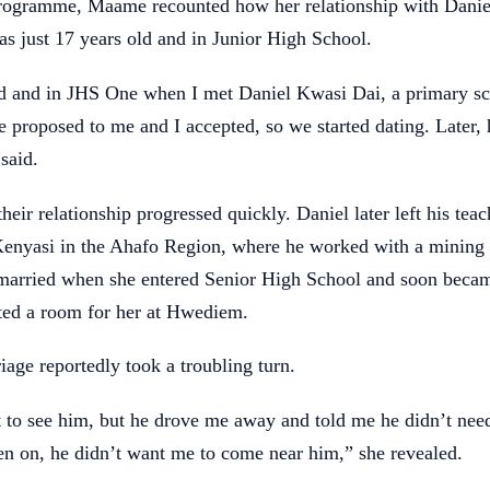
rogramme, Maame recounted how her relationship with Dani
s just 17 years old and in Junior High School.
ld and in JHS One when I met Daniel Kwasi Dai, a primary sc
 proposed to me and I accepted, so we started dating. Later,
said.
heir relationship progressed quickly. Daniel later left his tea
 Kenyasi in the Ahafo Region, where he worked with a minin
 married when she entered Senior High School and soon beca
nted a room for her at Hwediem.
age reportedly took a troubling turn.
t to see him, but he drove me away and told me he didn’t ne
n on, he didn’t want me to come near him,” she revealed.