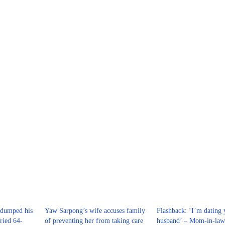
dumped his
Yaw Sarpong’s wife accuses family
Flashback: ‘I’m dating 
ried 64-
of preventing her from taking care
husband’ – Mom-in-law 