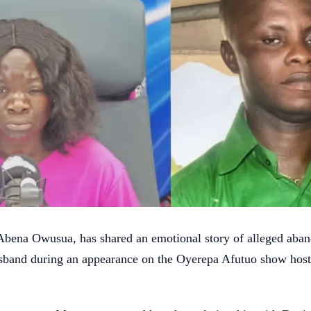
bena Owusua, has shared an emotional story of alleged aba
usband during an appearance on the Oyerepa Afutuo show hos