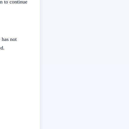
n to continue
 has not
ed.