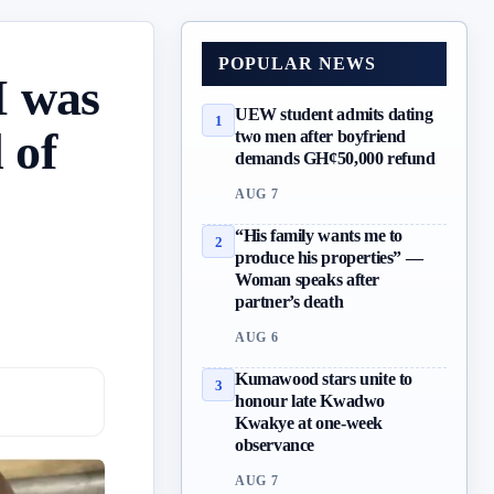
POPULAR NEWS
I was
UEW student admits dating
1
 of
two men after boyfriend
demands GH¢50,000 refund
AUG 7
“His family wants me to
2
produce his properties” —
Woman speaks after
partner’s death
AUG 6
Kumawood stars unite to
3
honour late Kwadwo
Kwakye at one-week
observance
AUG 7