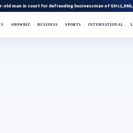
n court for defrauding businessman of GHc1,860,000
Ja
CS
SHOWBIZ
BUSINESS
SPORTS
INTERNATIONAL