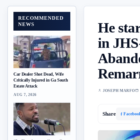
RECOMMENDED
He sta
NEWS
in JHS
Abando
Remarr
Car Dealer Shot Dead, Wife
Critically Injured in Ga South
Estate Attack
JOSEPH MARFO
AUG 7, 2026
Share
Faceboo