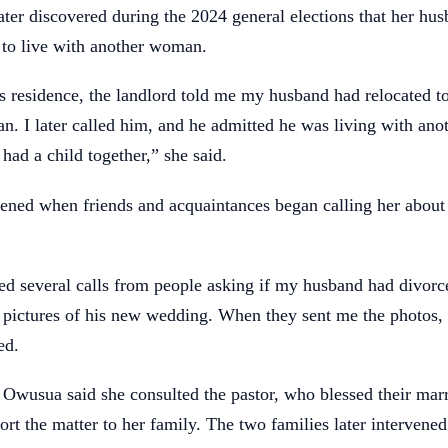
ter discovered during the 2024 general elections that her hu
to live with another woman.
s residence, the landlord told me my husband had relocated t
n. I later called him, and he admitted he was living with an
had a child together,” she said.
sened when friends and acquaintances began calling her about
ved several calls from people asking if my husband had divor
 pictures of his new wedding. When they sent me the photos,
ed.
 Owusua said she consulted the pastor, who blessed their mar
ort the matter to her family. The two families later intervened