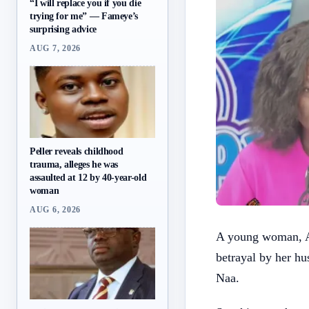
“I will replace you if you die
trying for me” — Fameye’s
surprising advice
AUG 7, 2026
Peller reveals childhood
trauma, alleges he was
assaulted at 12 by 40-year-old
woman
AUG 6, 2026
A young woman, A
betrayal by her h
Naa.