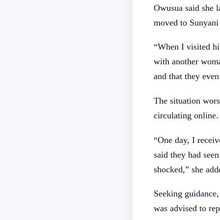
Owusua said she la
moved to Sunyani 
“When I visited hi
with another woma
and that they even 
The situation wor
circulating online.
“One day, I recei
said they had seen
shocked,” she add
Seeking guidance,
was advised to rep