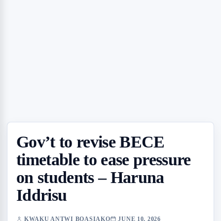
Gov’t to revise BECE
timetable to ease pressure
on students – Haruna
Iddrisu
KWAKU ANTWI BOASIAKO
JUNE 10, 2026