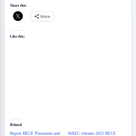
Share this:
More
Like this:
Related
Report BECE Placement and
WAEC releases 2023 BECE