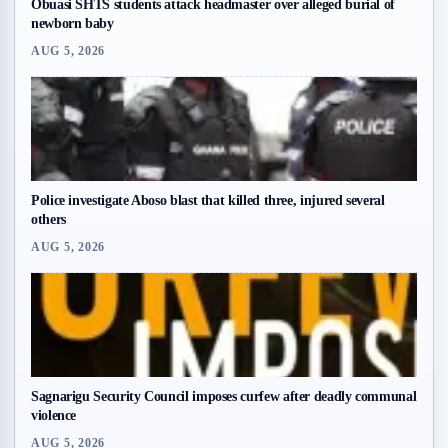
Obuasi SHTS students attack headmaster over alleged burial of
newborn baby
AUG 5, 2026
Police investigate Aboso blast that killed three, injured several
others
AUG 5, 2026
Sagnarigu Security Council imposes curfew after deadly communal
violence
AUG 5, 2026