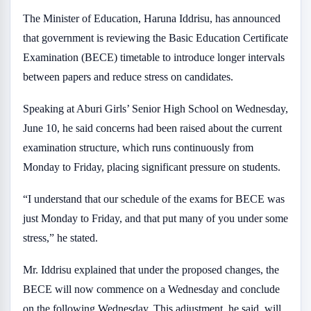
The Minister of Education, Haruna Iddrisu, has announced
that government is reviewing the Basic Education Certificate
Examination (BECE) timetable to introduce longer intervals
between papers and reduce stress on candidates.
Speaking at Aburi Girls’ Senior High School on Wednesday,
June 10, he said concerns had been raised about the current
examination structure, which runs continuously from
Monday to Friday, placing significant pressure on students.
“I understand that our schedule of the exams for BECE was
just Monday to Friday, and that put many of you under some
stress,” he stated.
Mr. Iddrisu explained that under the proposed changes, the
BECE will now commence on a Wednesday and conclude
on the following Wednesday. This adjustment, he said, will