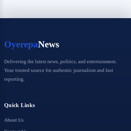
Oyerepa
News
Delivering the latest news, politics, and entertainment.
Your trusted source for authentic journalism and fast
reporting.
Quick Links
About Us