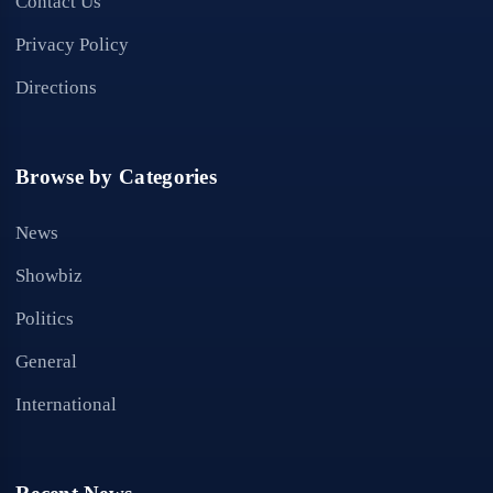
Contact Us
Privacy Policy
Directions
Browse by Categories
News
Showbiz
Politics
General
International