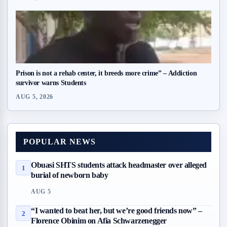
Prison is not a rehab center, it breeds more crime” – Addiction
survivor warns Students
AUG 5, 2026
POPULAR NEWS
Obuasi SHTS students attack headmaster over alleged
1
burial of newborn baby
AUG 5
“I wanted to beat her, but we’re good friends now” –
2
Florence Obinim on Afia Schwarzenegger