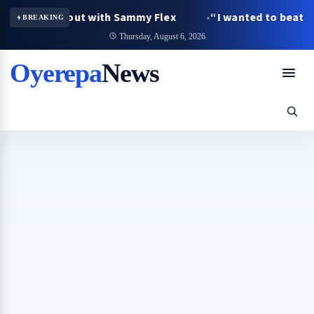
ged fallout with Sammy Flex
“I wanted to beat her, bu
BREAKING
Thursday, August 6, 2026
Oyerepa
News