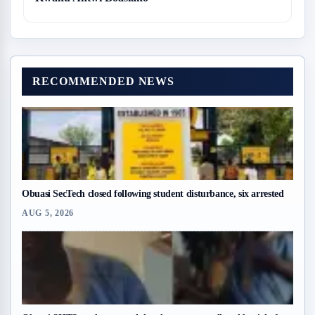
RECOMMENDED NEWS
Obuasi SecTech closed following student disturbance, six arrested
AUG 5, 2026