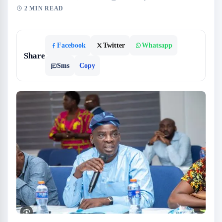
2 MIN READ
Facebook
Twitter
Whatsapp
Share
Sms
Copy