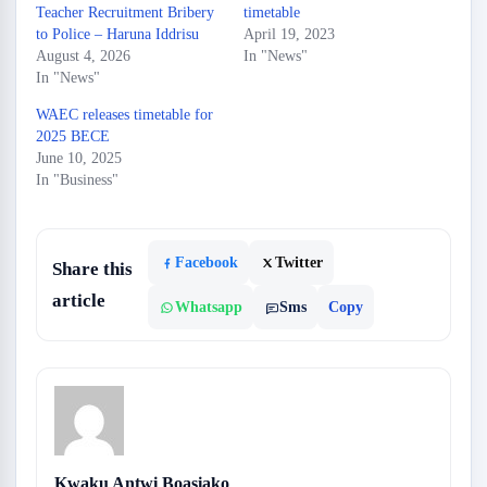
Teacher Recruitment Bribery
timetable
to Police – Haruna Iddrisu
April 19, 2023
August 4, 2026
In "News"
In "News"
WAEC releases timetable for
2025 BECE
June 10, 2025
In "Business"
Facebook
Twitter
Share this
article
Whatsapp
Sms
Copy
Kwaku Antwi Boasiako