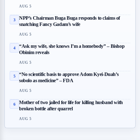
AUG 5
NPP’s Chairman Buga Buga responds to claims of
3
snatching Fancy Gadam’s wife
AUG 5
“Ask my wife, she knows I’m a homebody” – Bishop
4
Obinim reveals
AUG 5
“No scientific basis to approve Adom Kyei-Duah’s
5
sobolo as medicine” – FDA
AUG 5
Mother of two jailed for life for killing husband with
6
broken bottle after quarrel
AUG 5