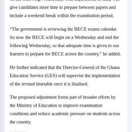
give candidates more time to prepare between papers and
include a weekend break within the examination period.
“The government is reviewing the BECE exams calendar.
So now the BECE will begin on a Wednesday and end the
following Wednesday, so that adequate time is given to our
learners to prepare for BECE across the country,” he added.
He further indicated that the Director-General of the Ghana
Education Service (GES) will supervise the implementation
of the revised timetable once it is finalised.
The proposed adjustment forms part of broader efforts by
the Ministry of Education to improve examination
conditions and reduce academic pressure on students across
the country.