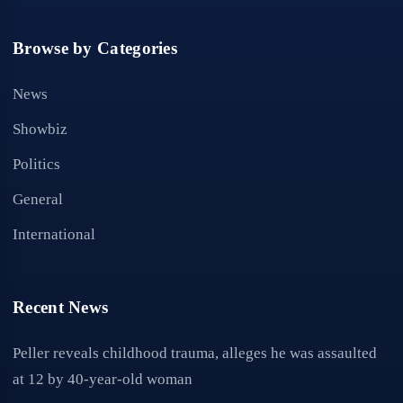
Browse by Categories
News
Showbiz
Politics
General
International
Recent News
Peller reveals childhood trauma, alleges he was assaulted
at 12 by 40-year-old woman