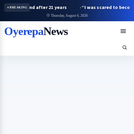
 husband after 21 years
“I was scared to become a fath
BREAKING
Thursday, August 6, 2026
Oyerepa
News