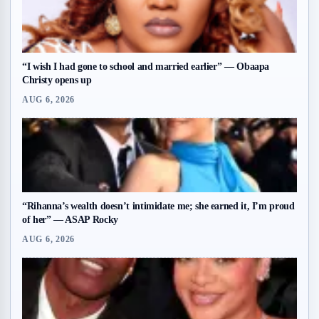
“I wish I had gone to school and married earlier” — Obaapa
Christy opens up
AUG 6, 2026
“Rihanna’s wealth doesn’t intimidate me; she earned it, I’m proud
of her” — ASAP Rocky
AUG 6, 2026