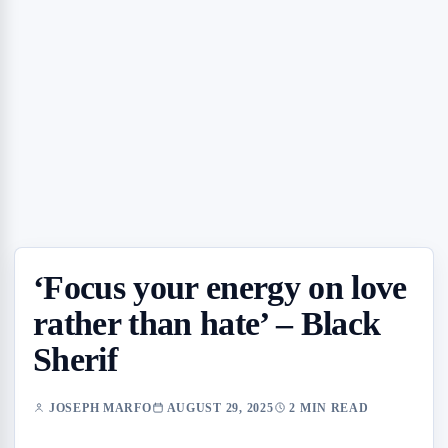
‘Focus your energy on love
rather than hate’ – Black
Sherif
JOSEPH MARFO
AUGUST 29, 2025
2 MIN READ