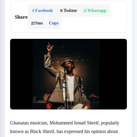
Facebook
Twitter
Whatsapp
Share
Sms
Copy
Ghanaian musician, Mohammed Ismail Sherif, popularly
known as Black Sherif, has expressed his opinion about