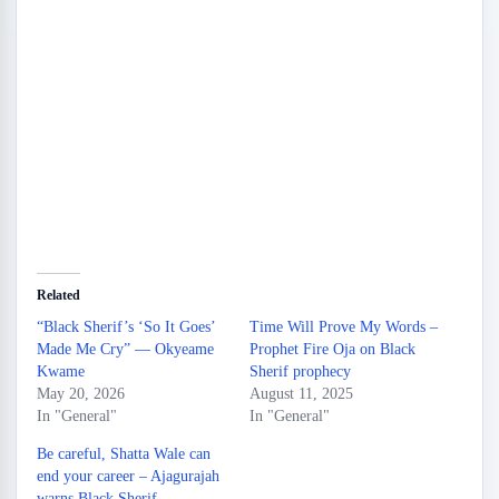
Related
“Black Sherif’s ‘So It Goes’
Time Will Prove My Words –
Made Me Cry” — Okyeame
Prophet Fire Oja on Black
Kwame
Sherif prophecy
May 20, 2026
August 11, 2025
In "General"
In "General"
Be careful, Shatta Wale can
end your career – Ajagurajah
warns Black Sherif