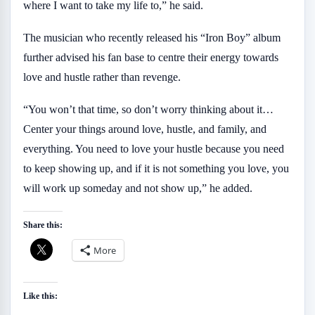
where I want to take my life to,” he said.
The musician who recently released his “Iron Boy” album
further advised his fan base to centre their energy towards
love and hustle rather than revenge.
“You won’t that time, so don’t worry thinking about it…
Center your things around love, hustle, and family, and
everything. You need to love your hustle because you need
to keep showing up, and if it is not something you love, you
will work up someday and not show up,” he added.
Share this:
More
Like this: