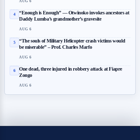
AUG 6
“Enough is Enough” — Otwinoko invokes ancestors at
4
Daddy Lumba’s grandmother’s gravesite
AUG 6
“The souls of Military Helicopter crash victims would
5
be miserable” – Prof. Charles Marfo
AUG 6
One dead, three injured in robbery attack at Fiapre
6
Zongo
AUG 6