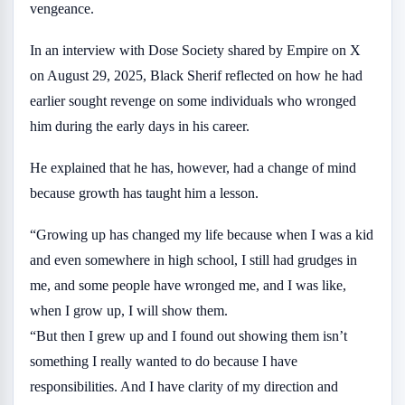
vengeance.
In an interview with Dose Society shared by Empire on X
on August 29, 2025, Black Sherif reflected on how he had
earlier sought revenge on some individuals who wronged
him during the early days in his career.
He explained that he has, however, had a change of mind
because growth has taught him a lesson.
“Growing up has changed my life because when I was a kid
and even somewhere in high school, I still had grudges in
me, and some people have wronged me, and I was like,
when I grow up, I will show them.
“But then I grew up and I found out showing them isn’t
something I really wanted to do because I have
responsibilities. And I have clarity of my direction and