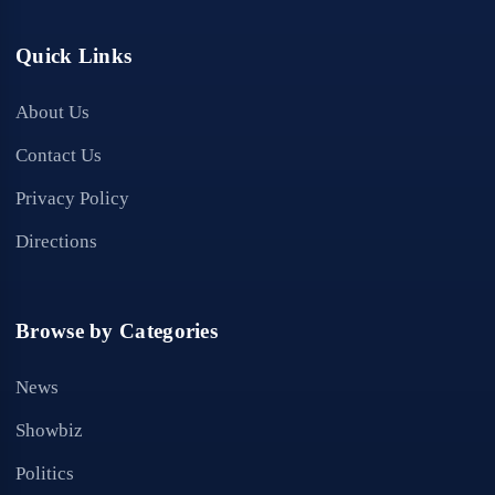
Quick Links
About Us
Contact Us
Privacy Policy
Directions
Browse by Categories
News
Showbiz
Politics