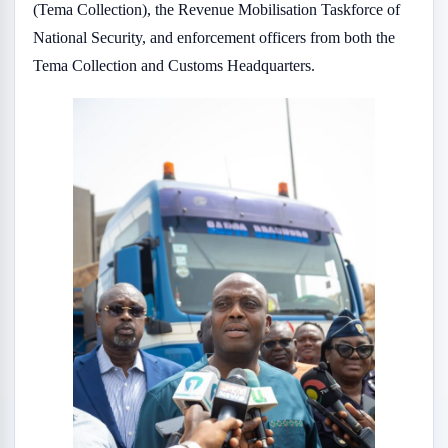
(Tema Collection), the Revenue Mobilisation Taskforce of
National Security, and enforcement officers from both the
Tema Collection and Customs Headquarters.