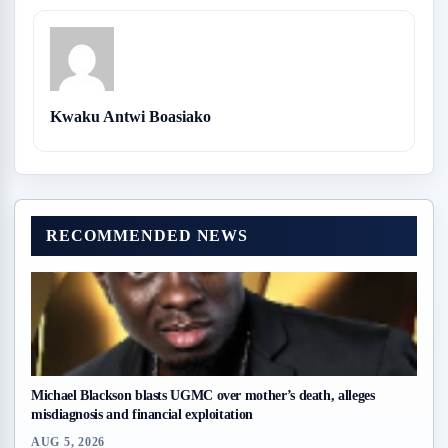
Kwaku Antwi Boasiako
RECOMMENDED NEWS
Michael Blackson blasts UGMC over mother’s death, alleges
misdiagnosis and financial exploitation
AUG 5, 2026