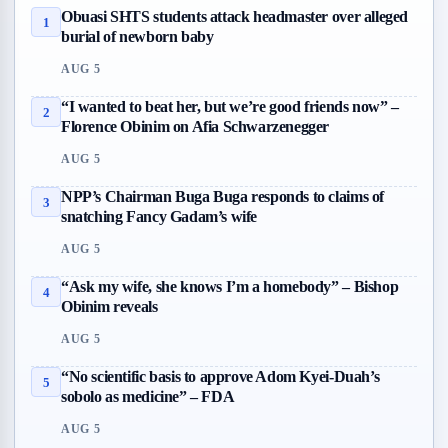
Obuasi SHTS students attack headmaster over alleged
1
burial of newborn baby
AUG 5
“I wanted to beat her, but we’re good friends now” –
2
Florence Obinim on Afia Schwarzenegger
AUG 5
NPP’s Chairman Buga Buga responds to claims of
3
snatching Fancy Gadam’s wife
AUG 5
“Ask my wife, she knows I’m a homebody” – Bishop
4
Obinim reveals
AUG 5
“No scientific basis to approve Adom Kyei-Duah’s
5
sobolo as medicine” – FDA
AUG 5