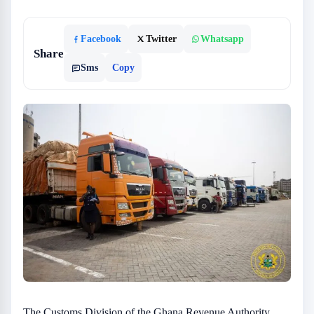
Facebook
Twitter
Whatsapp
Share
Sms
Copy
The Customs Division of the Ghana Revenue Authority