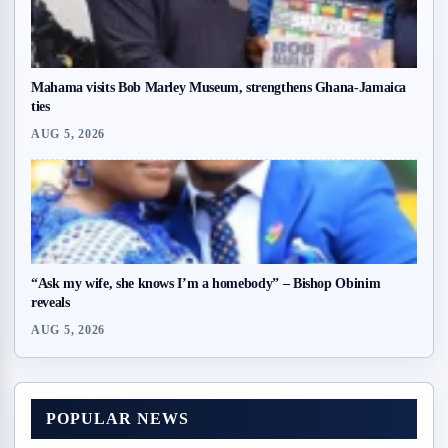
Mahama visits Bob Marley Museum, strengthens Ghana-Jamaica
ties
AUG 5, 2026
“Ask my wife, she knows I’m a homebody” – Bishop Obinim
reveals
AUG 5, 2026
POPULAR NEWS