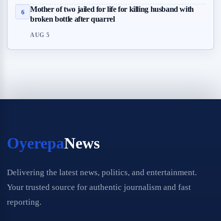
Mother of two jailed for life for killing husband with
6
broken bottle after quarrel
AUG 5
Oyerepa
News
Delivering the latest news, politics, and entertainment.
Your trusted source for authentic journalism and fast
reporting.