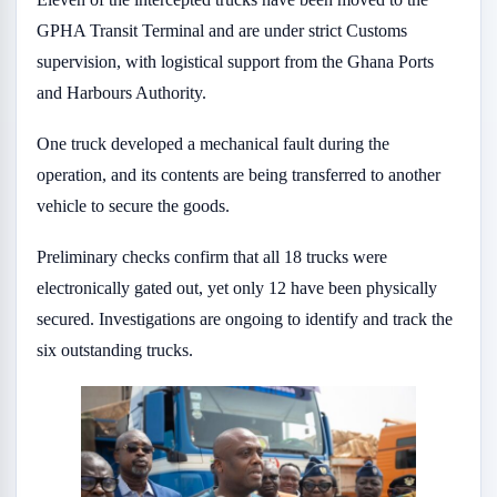
GPHA Transit Terminal and are under strict Customs
supervision, with logistical support from the Ghana Ports
and Harbours Authority.
One truck developed a mechanical fault during the
operation, and its contents are being transferred to another
vehicle to secure the goods.
Preliminary checks confirm that all 18 trucks were
electronically gated out, yet only 12 have been physically
secured. Investigations are ongoing to identify and track the
six outstanding trucks.