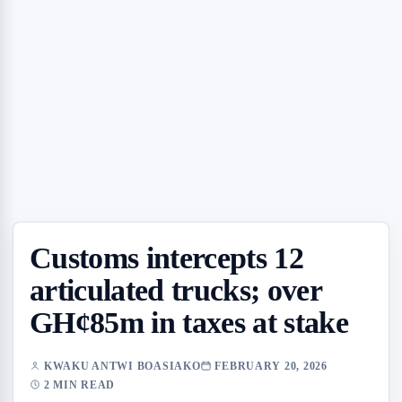
Customs intercepts 12
articulated trucks; over
GH¢85m in taxes at stake
KWAKU ANTWI BOASIAKO
FEBRUARY 20, 2026
2 MIN READ