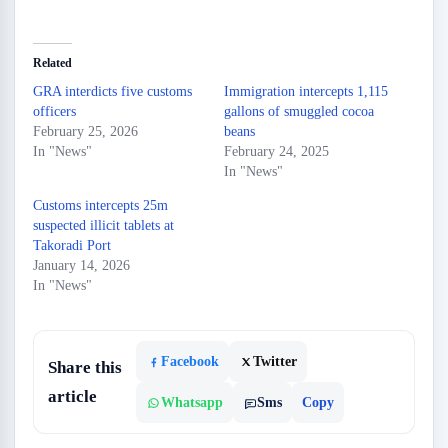
Related
GRA interdicts five customs
Immigration intercepts 1,115
officers
gallons of smuggled cocoa
February 25, 2026
beans
In "News"
February 24, 2025
In "News"
Customs intercepts 25m
suspected illicit tablets at
Takoradi Port
January 14, 2026
In "News"
Facebook
Twitter
Share this
article
Whatsapp
Sms
Copy