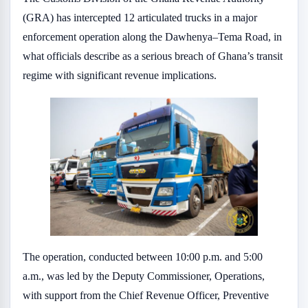
(GRA) has intercepted 12 articulated trucks in a major
enforcement operation along the Dawhenya–Tema Road, in
what officials describe as a serious breach of Ghana’s transit
regime with significant revenue implications.
The operation, conducted between 10:00 p.m. and 5:00
a.m., was led by the Deputy Commissioner, Operations,
with support from the Chief Revenue Officer, Preventive