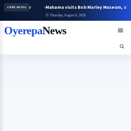
egger
Mahama visits Bob Marley Museum, strengthens
BREAKING
Thursday, August 6, 2026
Oyerepa
News