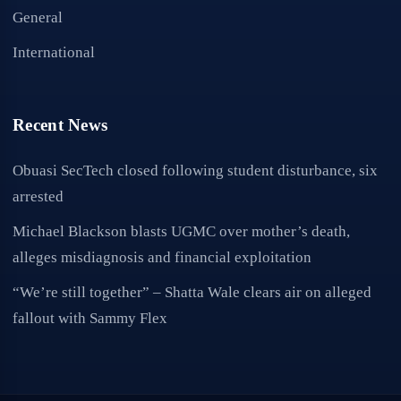
General
International
Recent News
Obuasi SecTech closed following student disturbance, six
arrested
Michael Blackson blasts UGMC over mother’s death,
alleges misdiagnosis and financial exploitation
“We’re still together” – Shatta Wale clears air on alleged
fallout with Sammy Flex