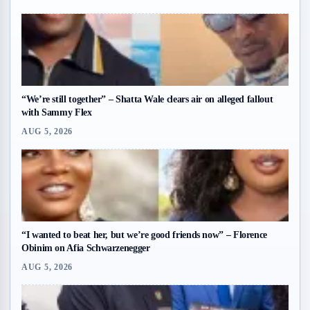
“We’re still together” – Shatta Wale clears air on alleged fallout
with Sammy Flex
AUG 5, 2026
“I wanted to beat her, but we’re good friends now” – Florence
Obinim on Afia Schwarzenegger
AUG 5, 2026