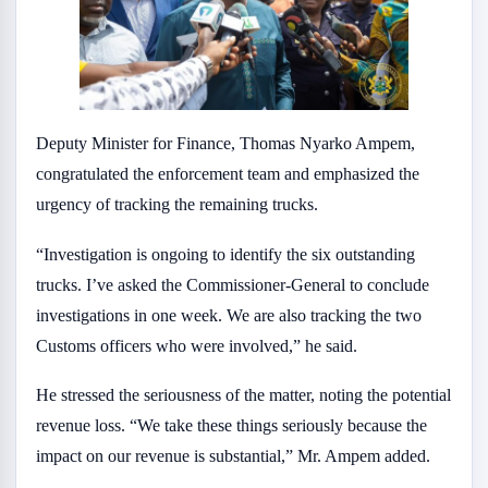
Deputy Minister for Finance, Thomas Nyarko Ampem,
congratulated the enforcement team and emphasized the
urgency of tracking the remaining trucks.
“Investigation is ongoing to identify the six outstanding
trucks. I’ve asked the Commissioner-General to conclude
investigations in one week. We are also tracking the two
Customs officers who were involved,” he said.
He stressed the seriousness of the matter, noting the potential
revenue loss. “We take these things seriously because the
impact on our revenue is substantial,” Mr. Ampem added.