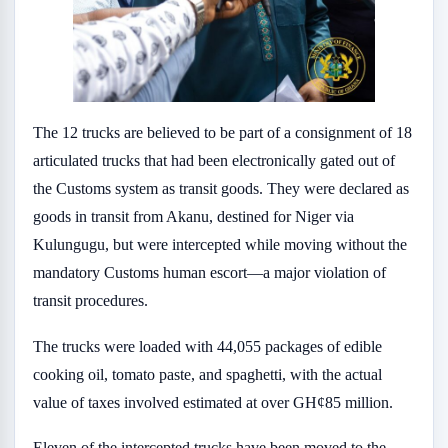
The 12 trucks are believed to be part of a consignment of 18
articulated trucks that had been electronically gated out of
the Customs system as transit goods. They were declared as
goods in transit from Akanu, destined for Niger via
Kulungugu, but were intercepted while moving without the
mandatory Customs human escort—a major violation of
transit procedures.
The trucks were loaded with 44,055 packages of edible
cooking oil, tomato paste, and spaghetti, with the actual
value of taxes involved estimated at over GH¢85 million.
Eleven of the intercepted trucks have been moved to the