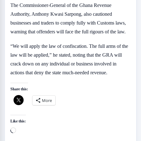
The Commissioner-General of the Ghana Revenue
Authority, Anthony Kwasi Sarpong, also cautioned
businesses and traders to comply fully with Customs laws,
warning that offenders will face the full rigours of the law.
“We will apply the law of confiscation. The full arms of the
law will be applied,” he stated, noting that the GRA will
crack down on any individual or business involved in
actions that deny the state much-needed revenue.
Share this:
More
Like this:
Loading…