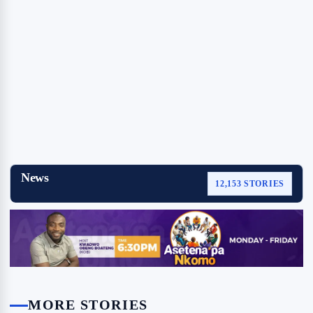
News
12,153 STORIES
MORE STORIES