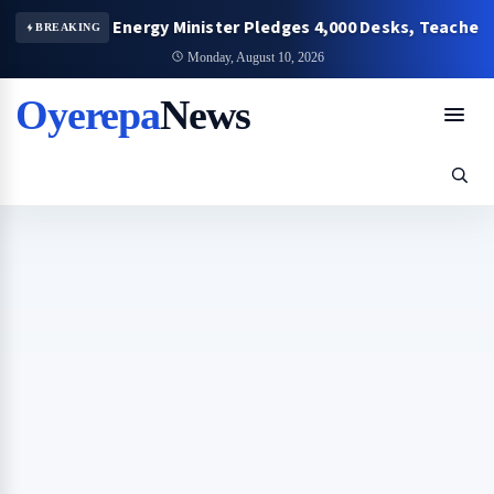
y Energy Minister Pledges 4,000 Desks, Teachers’ Bungalo
BREAKING
Monday, August 10, 2026
Oyerepa
News