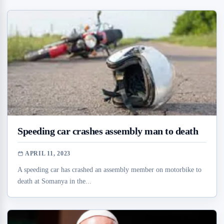
Speeding car crashes assembly man to death
APRIL 11, 2023
A speeding car has crashed an assembly member on motorbike to
death at Somanya in the...