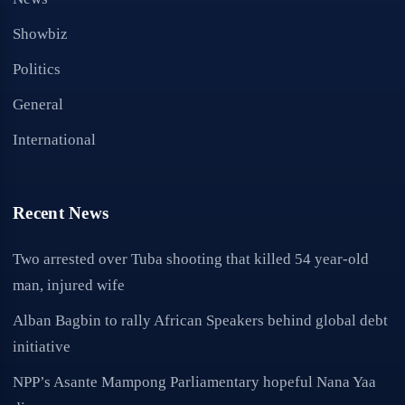
Showbiz
Politics
General
International
Recent News
Two arrested over Tuba shooting that killed 54 year-old
man, injured wife
Alban Bagbin to rally African Speakers behind global debt
initiative
NPP’s Asante Mampong Parliamentary hopeful Nana Yaa