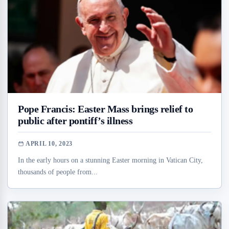
Pope Francis: Easter Mass brings relief to
public after pontiff’s illness
APRIL 10, 2023
In the early hours on a stunning Easter morning in Vatican City,
thousands of people from...