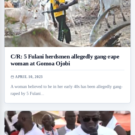
C/R: 5 Fulani herdsmen allegedly gang-rape
woman at Gomoa Ojobi
APRIL 10, 2023
A woman believed to be in her early 40s has been allegedly gang-
raped by 5 Fulani...