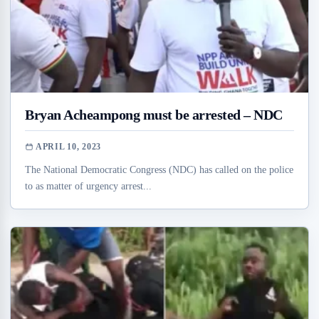
Bryan Acheampong must be arrested – NDC
APRIL 10, 2023
The National Democratic Congress (NDC) has called on the police
to as matter of urgency arrest...