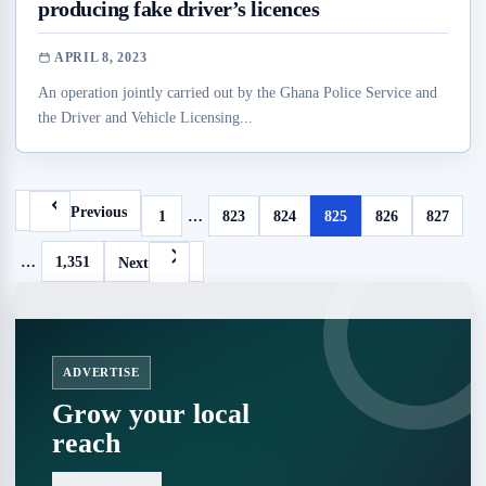
producing fake driver’s licences
APRIL 8, 2023
An operation jointly carried out by the Ghana Police Service and
the Driver and Vehicle Licensing...
Previous
1
…
823
824
825
826
827
…
1,351
Next
ADVERTISE
Grow your local
reach