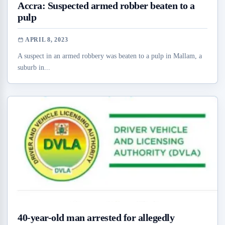
Accra: Suspected armed robber beaten to a
pulp
APRIL 8, 2023
A suspect in an armed robbery was beaten to a pulp in Mallam, a
suburb in...
40-year-old man arrested for allegedly