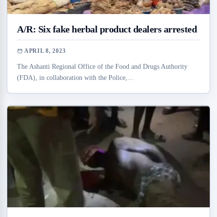
A/R: Six fake herbal product dealers arrested
APRIL 8, 2023
The Ashanti Regional Office of the Food and Drugs Authority
(FDA), in collaboration with the Police,...