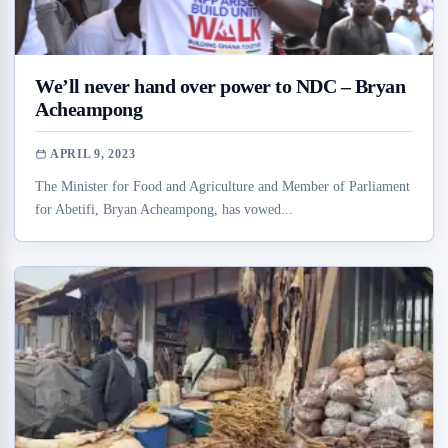
We’ll never hand over power to NDC – Bryan
Acheampong
APRIL 9, 2023
The Minister for Food and Agriculture and Member of Parliament
for Abetifi, Bryan Acheampong, has vowed...