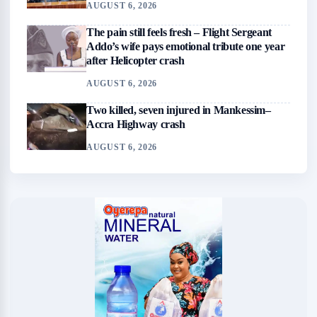
AUGUST 6, 2026
The pain still feels fresh – Flight Sergeant
Addo’s wife pays emotional tribute one year
after Helicopter crash
AUGUST 6, 2026
Two killed, seven injured in Mankessim–
Accra Highway crash
AUGUST 6, 2026