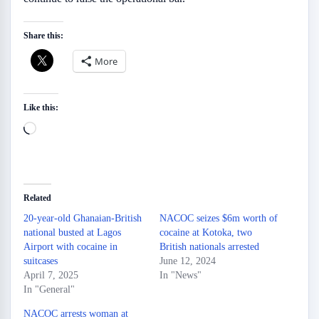
Share this:
More
Like this:
Loading…
Related
20-year-old Ghanaian-British
NACOC seizes $6m worth of
national busted at Lagos
cocaine at Kotoka, two
Airport with cocaine in
British nationals arrested
suitcases
June 12, 2024
April 7, 2025
In "News"
In "General"
NACOC arrests woman at