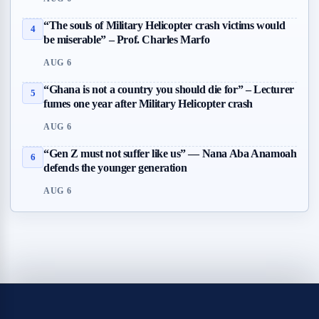
“The souls of Military Helicopter crash victims would
4
be miserable” – Prof. Charles Marfo
AUG 6
“Ghana is not a country you should die for” – Lecturer
5
fumes one year after Military Helicopter crash
AUG 6
“Gen Z must not suffer like us” — Nana Aba Anamoah
6
defends the younger generation
AUG 6