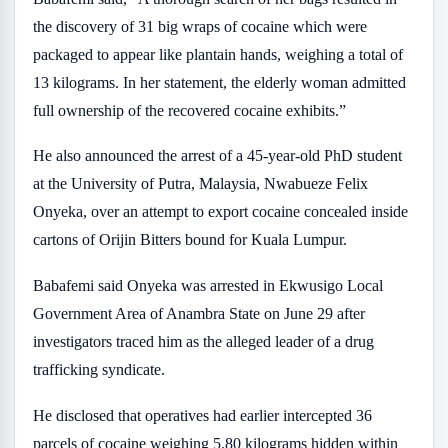
the discovery of 31 big wraps of cocaine which were
packaged to appear like plantain hands, weighing a total of
13 kilograms. In her statement, the elderly woman admitted
full ownership of the recovered cocaine exhibits.”
He also announced the arrest of a 45-year-old PhD student
at the University of Putra, Malaysia, Nwabueze Felix
Onyeka, over an attempt to export cocaine concealed inside
cartons of Orijin Bitters bound for Kuala Lumpur.
Babafemi said Onyeka was arrested in Ekwusigo Local
Government Area of Anambra State on June 29 after
investigators traced him as the alleged leader of a drug
trafficking syndicate.
He disclosed that operatives had earlier intercepted 36
parcels of cocaine weighing 5.80 kilograms hidden within