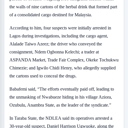
the walls of nine cartons of the herbal drink that formed part
of a consolidated cargo destined for Malaysia.
According to him, four suspects were initially arrested in
Lagos during investigations, including the cargo agent,
Alalade Taiwo Azeez; the driver who conveyed the
consignment, Ndem Ogbonna Kelechi; a trader at
ASPANDA Market, Trade Fair Complex, Okeke Tochukwu
Chimezie; and Igwilo Chidi Henry, who allegedly supplied
the cartons used to conceal the drugs.
Babafemi said, “The efforts eventually paid off, leading to
the unmasking of Nwabueze hiding in his village Aziora,
Ozubulu, Anambra State, as the leader of the syndicate.”
In Taraba State, the NDLEA said its operatives arrested a
30-year-old suspect, Daniel Harrison Ugwuoke, along the