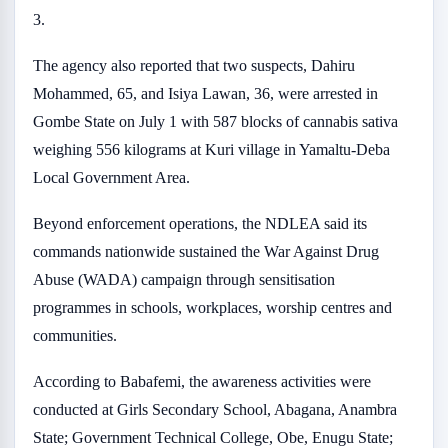
3.
The agency also reported that two suspects, Dahiru
Mohammed, 65, and Isiya Lawan, 36, were arrested in
Gombe State on July 1 with 587 blocks of cannabis sativa
weighing 556 kilograms at Kuri village in Yamaltu-Deba
Local Government Area.
Beyond enforcement operations, the NDLEA said its
commands nationwide sustained the War Against Drug
Abuse (WADA) campaign through sensitisation
programmes in schools, workplaces, worship centres and
communities.
According to Babafemi, the awareness activities were
conducted at Girls Secondary School, Abagana, Anambra
State; Government Technical College, Obe, Enugu State;