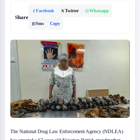
Facebook
Twitter
Whatsapp
Share
Sms
Copy
The National Drug Law Enforcement Agency (NDLEA)