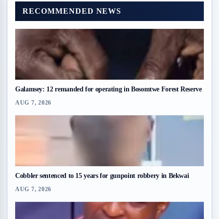
RECOMMENDED NEWS
Galamsey: 12 remanded for operating in Bosomtwe Forest Reserve
AUG 7, 2026
Cobbler sentenced to 15 years for gunpoint robbery in Bekwai
AUG 7, 2026