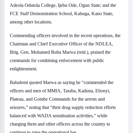
Adeola Odutola College, Ijebu Ode, Ogun State; and the
FCE Staff Demonstration School, Kabuga, Kano State,
among other locations.
Commending officers involved in the recent operations, the
Chairman and Chief Executive Officer of the NDLEA,
Brig. Gen. Mohamed Buba Marwa (retd.), praised the
commands for combining enforcement with public
enlightenment.
Babafemi quoted Marwa as saying he “commended the
officers and men of MMIA, Taraba, Kaduna, Ebonyi,
Plateau, and Gombe Commands for the arrests and
seizures,” noting that “their drug supply reduction efforts
balanced with WADA sensitisation activities,” while
charging them and other officers across the country to
continue to raise the operational bar.