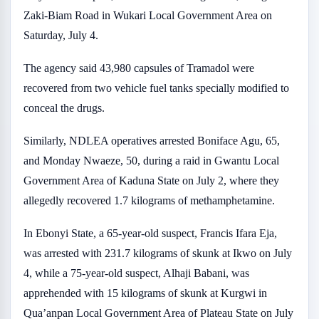
Zaki-Biam Road in Wukari Local Government Area on
Saturday, July 4.
The agency said 43,980 capsules of Tramadol were
recovered from two vehicle fuel tanks specially modified to
conceal the drugs.
Similarly, NDLEA operatives arrested Boniface Agu, 65,
and Monday Nwaeze, 50, during a raid in Gwantu Local
Government Area of Kaduna State on July 2, where they
allegedly recovered 1.7 kilograms of methamphetamine.
In Ebonyi State, a 65-year-old suspect, Francis Ifara Eja,
was arrested with 231.7 kilograms of skunk at Ikwo on July
4, while a 75-year-old suspect, Alhaji Babani, was
apprehended with 15 kilograms of skunk at Kurgwi in
Qua’anpan Local Government Area of Plateau State on July