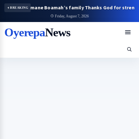
sary: Omane Boamah’s family Thanks God for strength and 
BREAKING
Friday, August 7, 2026
Oyerepa
News