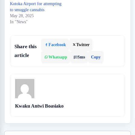
Kotoka Airport for attempting
to smuggle cannabis
May 28, 2025
In "News"
Facebook
Twitter
Share this
article
Whatsapp
Sms
Copy
Kwaku Antwi Boasiako