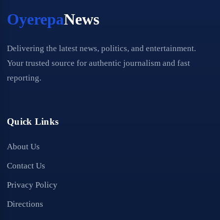
Oyerepa
News
Delivering the latest news, politics, and entertainment.
Your trusted source for authentic journalism and fast
reporting.
Quick Links
About Us
Contact Us
Privacy Policy
Directions