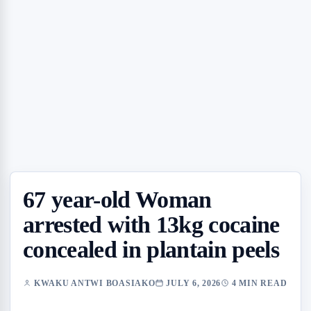
67 year-old Woman
arrested with 13kg cocaine
concealed in plantain peels
KWAKU ANTWI BOASIAKO
JULY 6, 2026
4 MIN READ