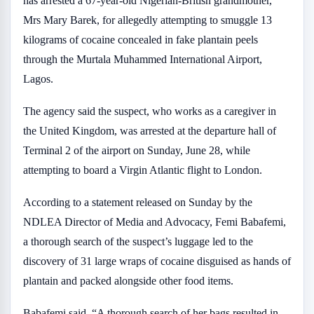
has arrested a 67-year-old Nigerian-British grandmother,
Mrs Mary Barek, for allegedly attempting to smuggle 13
kilograms of cocaine concealed in fake plantain peels
through the Murtala Muhammed International Airport,
Lagos.
The agency said the suspect, who works as a caregiver in
the United Kingdom, was arrested at the departure hall of
Terminal 2 of the airport on Sunday, June 28, while
attempting to board a Virgin Atlantic flight to London.
According to a statement released on Sunday by the
NDLEA Director of Media and Advocacy, Femi Babafemi,
a thorough search of the suspect’s luggage led to the
discovery of 31 large wraps of cocaine disguised as hands of
plantain and packed alongside other food items.
Babafemi said, “A thorough search of her bags resulted in