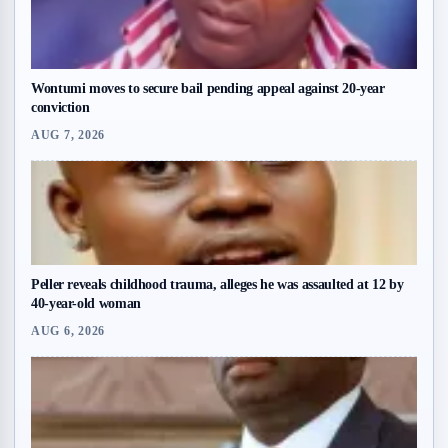
Wontumi moves to secure bail pending appeal against 20-year
conviction
AUG 7, 2026
Peller reveals childhood trauma, alleges he was assaulted at 12 by
40-year-old woman
AUG 6, 2026