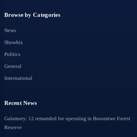
Browse by Categories
News
Showbiz
Politics
General
International
Recent News
Galamsey: 12 remanded for operating in Bosomtwe Forest
Reserve