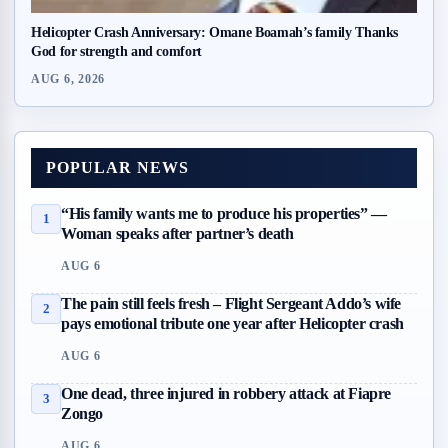
Helicopter Crash Anniversary: Omane Boamah’s family Thanks
God for strength and comfort
AUG 6, 2026
POPULAR NEWS
“His family wants me to produce his properties” —
1
Woman speaks after partner’s death
AUG 6
The pain still feels fresh – Flight Sergeant Addo’s wife
2
pays emotional tribute one year after Helicopter crash
AUG 6
One dead, three injured in robbery attack at Fiapre
3
Zongo
AUG 6