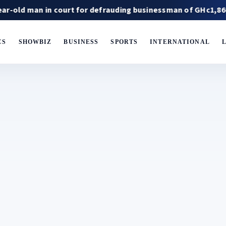
 in court for defrauding businessman of GHc1,860,000
CS
SHOWBIZ
BUSINESS
SPORTS
INTERNATIONAL