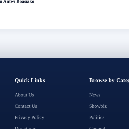
 Antwi Boasiako
Quick Links
Browse by Categ
About Us
News
Contact Us
Showbiz
Privacy Policy
Politics
Directions
General