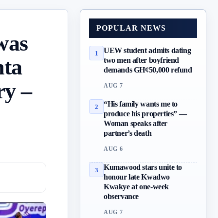
POPULAR NEWS
was
UEW student admits dating
1
nta
two men after boyfriend
demands GH¢50,000 refund
ry –
AUG 7
“His family wants me to
2
produce his properties” —
Woman speaks after
partner’s death
AUG 6
Kumawood stars unite to
3
honour late Kwadwo
Kwakye at one-week
observance
AUG 7