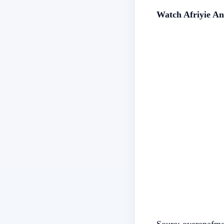
Watch Afriyie An