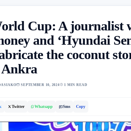
orld Cup: A journalist 
money and ‘Hyundai Se
fabricate the coconut sto
e Ankra
OASIAKO
SEPTEMBER 10, 2024
1 MIN READ
k
Twitter
Whatsapp
Sms
Copy