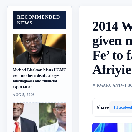
RECOMMENDED
2014 W
NEWS
given 
Fe’ to 
Afriyi
Michael Blackson blasts UGMC
over mother’s death, alleges
misdiagnosis and financial
KWAKU ANTWI B
exploitation
AUG 5, 2026
Share
Faceboo