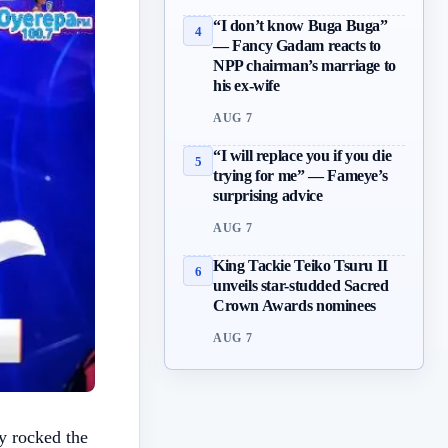
“I don’t know Buga Buga”
4
— Fancy Gadam reacts to
NPP chairman’s marriage to
his ex-wife
AUG 7
“I will replace you if you die
5
trying for me” — Fameye’s
surprising advice
AUG 7
King Tackie Teiko Tsuru II
6
unveils star-studded Sacred
Crown Awards nominees
AUG 7
y rocked the