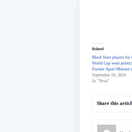
Related
Black Stars players for
World Cup were politic
Former Sport Minister 
September 10, 2024
In "News"
Share this articl