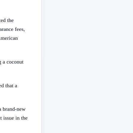
ted the
arance fees,
 American
g a coconut
d that a
 a brand-new
 issue in the