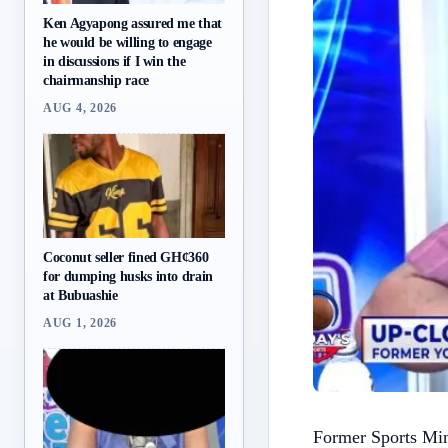
Ken Agyapong assured me that
he would be willing to engage
in discussions if I win the
chairmanship race
AUG 4, 2026
Coconut seller fined GH¢360
for dumping husks into drain
at Bubuashie
AUG 1, 2026
Former Sports Min