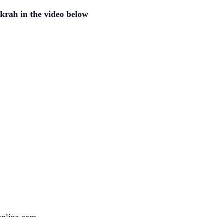
krah in the video below