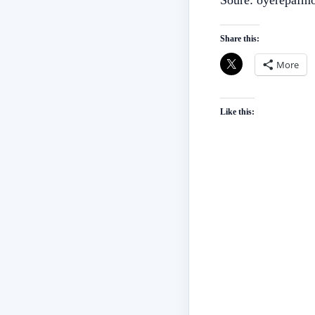
Soure: oyerepafm
Share this:
More
Like this: