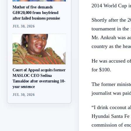
2014 World Cup in
Mother of five demands
GH¢20,000 from boyfriend
after failed business promise
Shortly after the 
JUL 30, 2026
tournament in the 
Mr. Ankrah was acc
country as the hea
He was accused of 
for $100.
Court of Appeal acquits former
MASLOC CEO Sedina
Tamakloe after overturning 10-
The former ministe
year sentence
journalist was paid
JUL 30, 2026
“I drink coconut 
Hyundai Santa Fe 
commission of enqu