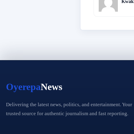
Kwaku
Oyerepa
News
Delivering the latest news, politics, and entertainment. Your
trusted source for authentic journalism and fast reporting.