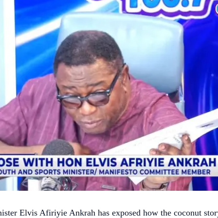
ister Elvis Afiriyie Ankrah has exposed how the coconut stor