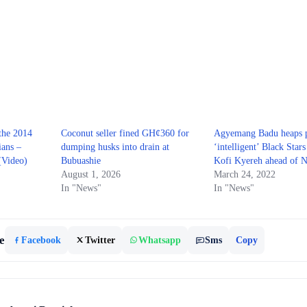
 the 2014
Coconut seller fined GH¢360 for
Agyemang Badu heaps p
ians –
dumping husks into drain at
‘intelligent’ Black Star
(Video)
Bubuashie
Kofi Kyereh ahead of N
August 1, 2026
March 24, 2022
In "News"
In "News"
e
Facebook
Twitter
Whatsapp
Sms
Copy