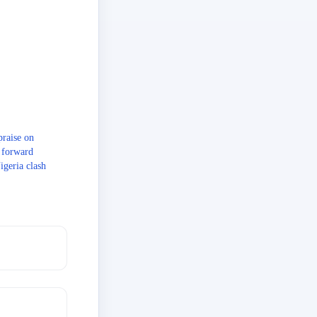
raise on
s forward
igeria clash