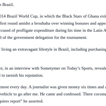
 Brazil.
2014 Brazil World Cup, in which the Black Stars of Ghana exi
first round amidst a brouhaha over winning bonuses and appe
used of profligate expenditure during his time in the Latin
d of the government delegation for the tournament.
living an extravagant lifestyle in Brazil, including purchasin
r, in an interview with Sometymer on Today’s Sports, reveale
 to tarnish his reputation.
almost every day. A journalist was given money six times and
vehicle to go after me. He came and confessed. There coconut
ires report” he asserted.