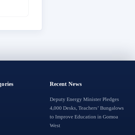
ories
Recent News
Deputy Energy Minister Pledges
4,000 Desks, Teachers’ Bungalows
to Improve Education in Gomoa
West